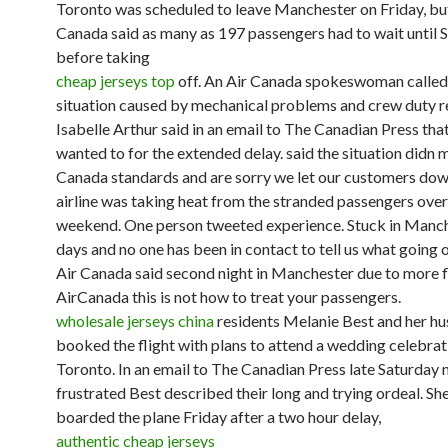
Toronto was scheduled to leave Manchester on Friday, bu
Canada said as many as 197 passengers had to wait until 
before taking
cheap jerseys top
off. An Air Canada spokeswoman called 
situation caused by mechanical problems and crew duty re
Isabelle Arthur said in an email to The Canadian Press that
wanted to for the extended delay. said the situation didn 
Canada standards and are sorry we let our customers down
airline was taking heat from the stranded passengers over
weekend. One person tweeted experience. Stuck in Manch
days and no one has been in contact to tell us what going 
Air Canada said second night in Manchester due to more fl
AirCanada this is not how to treat your passengers.
wholesale jerseys china
residents Melanie Best and her h
booked the flight with plans to attend a wedding celebrat
Toronto. In an email to The Canadian Press late Saturday n
frustrated Best described their long and trying ordeal. She
boarded the plane Friday after a two hour delay,
authentic cheap jerseys