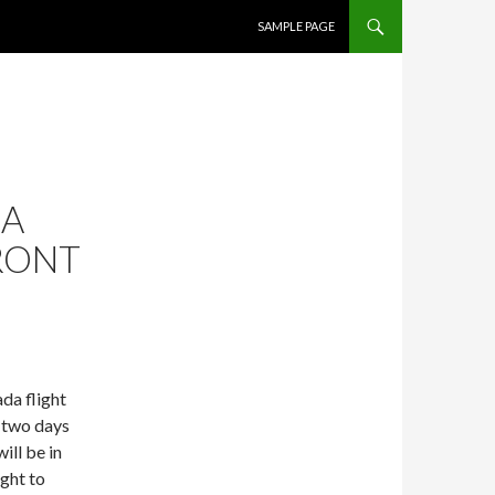
SKIP TO CONTENT
SAMPLE PAGE
NA
ORONT
da flight
 two days
ill be in
ight to