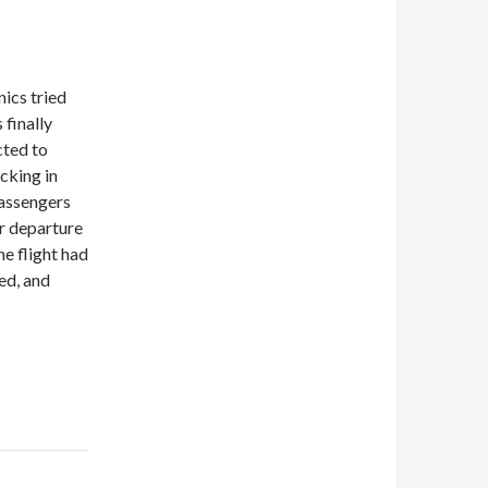
nics tried
 finally
cted to
cking in
passengers
er departure
e flight had
ed, and