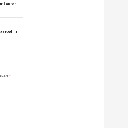
or Lauren
aseball is
arked
*