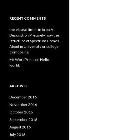
RECENT COMMENTS
the el paso times in tx
on
A
Description Precisely how the
Structure of Spectrum Comes
About in University or college
Composing
Mr WordPress
on
Hello
world!
ARCHIVES
December 2016
November 2016
October 2016
September 2016
August 2016
July 2016