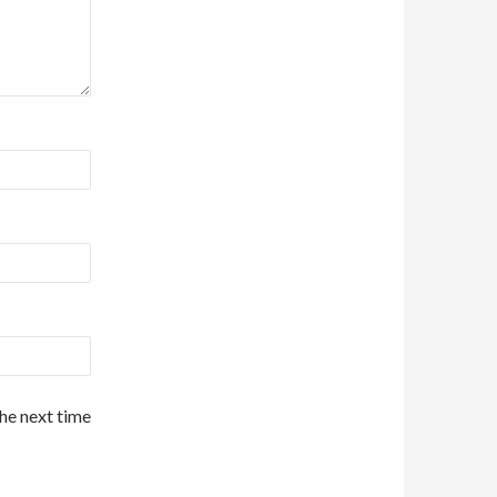
the next time