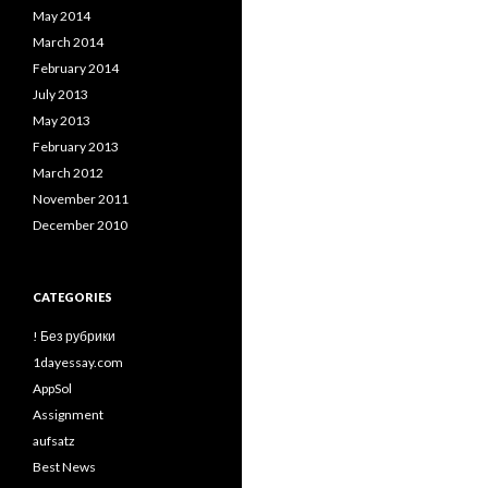
May 2014
March 2014
February 2014
July 2013
May 2013
February 2013
March 2012
November 2011
December 2010
CATEGORIES
! Без рубрики
1dayessay.com
AppSol
Assignment
aufsatz
Best News