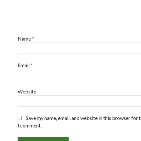
Name
*
Email
*
Website
Save my name, email, and website in this browser for 
I comment.