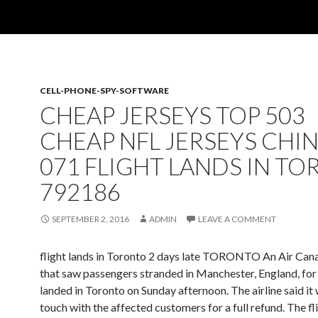
CELL-PHONE-SPY-SOFTWARE
CHEAP JERSEYS TOP 503
CHEAP NFL JERSEYS CHI
071 FLIGHT LANDS IN T
792186
SEPTEMBER 2, 2016
ADMIN
LEAVE A COMMENT
flight lands in Toronto 2 days late TORONTO An Air Cana
that saw passengers stranded in Manchester, England, for
landed in Toronto on Sunday afternoon. The airline said it w
touch with the affected customers for a full refund. The fl