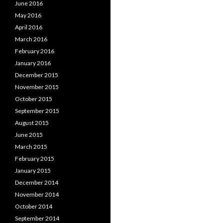
June 2016
May 2016
April 2016
March 2016
February 2016
January 2016
December 2015
November 2015
October 2015
September 2015
August 2015
June 2015
March 2015
February 2015
January 2015
December 2014
November 2014
October 2014
September 2014