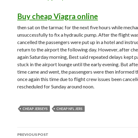
Buy cheap Viagra online
then sat on the tarmac for the next five hours while mecha
unsuccessfully to fix a hydraulic pump. After the flight was
cancelled the passengers were put up in a hotel and instru
return to the airport the following day. However, after che
again Saturday morning, Best said repeated delays kept 
stuck in the airport lounge until the early evening. But aft
time came and went, the passengers were then informed th
once again this time due to flight crew issues been cancell
rescheduled for Sunday around noon.
CHEAP JERSEYS
CHEAP NFL JERS
Post
PREVIOUS POST