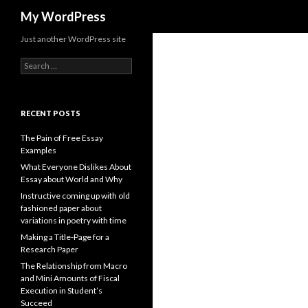
Search
My WordPress
Just another WordPress site
Search
for:
RECENT POSTS
The Pain of Free Essay
Examples
What Everyone Dislikes About
Essay about World and Why
Instructive coming up with old
fashioned paper about
variations in poetry with time
Making a Title-Page for a
Research Paper
The Relationship from Macro
and Mini Amounts of Fiscal
Execution in Student’s
Succeed