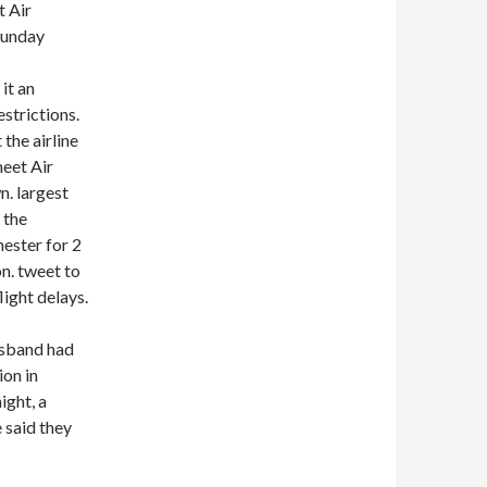
t Air
Sunday
it an
strictions.
 the airline
meet Air
. largest
 the
ester for 2
on. tweet to
ight delays.
usband had
ion in
ight, a
 said they