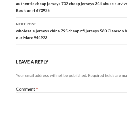
navigation
authentic cheap jerseys 702 cheap jerseys 344 abuse surviv
Book on ri 670925
NEXT POST
wholesale jerseys china 795 cheap nfl jerseys 580 Clemson b
our Marc 944923
LEAVE A REPLY
Your email address will not be published.
Required fields are m
Comment
*