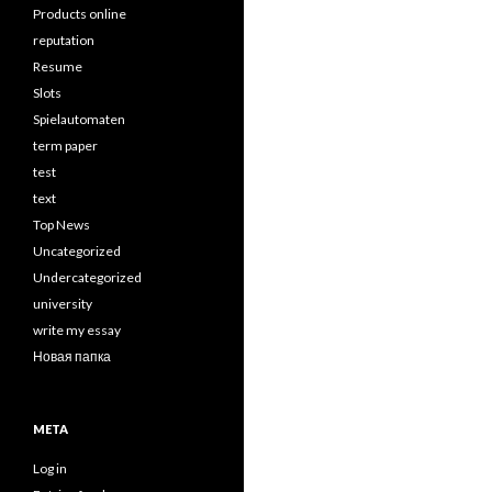
Products online
reputation
Resume
Slots
Spielautomaten
term paper
test
text
Top News
Uncategorized
Undercategorized
university
write my essay
Новая папка
META
Log in