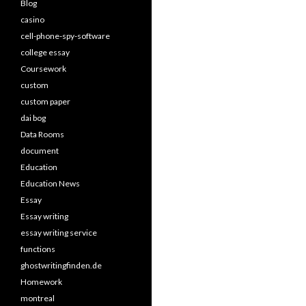
Blog
casino
cell-phone-spy-software
college essay
Coursework
custom
custom paper
dai bog
Data Rooms
document
Education
Education News
Essay
Essay writing
essay writing service
functions
ghostwritingfinden.de
Homework
montreal