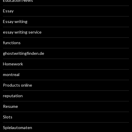
Education News
Essay
Essay writing
essay writing service
functions
ghostwritingfinden.de
Homework
montreal
Products online
reputation
Resume
Slots
Spielautomaten