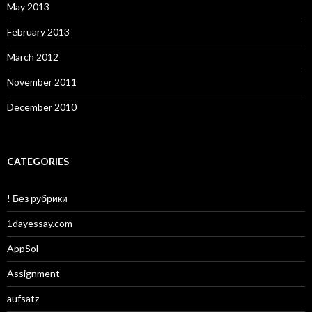
May 2013
February 2013
March 2012
November 2011
December 2010
CATEGORIES
! Без рубрики
1dayessay.com
AppSol
Assignment
aufsatz