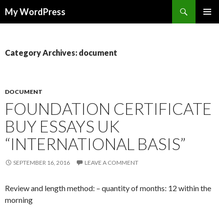
Search
My WordPress
SKIP
PRIMAR
TO
MENU
CONTENT
Category Archives: document
DOCUMENT
FOUNDATION CERTIFICATE
BUY ESSAYS UK
“INTERNATIONAL BASIS”
SEPTEMBER 16, 2016
LEAVE A COMMENT
Review and length method: – quantity of months: 12 within the
morning