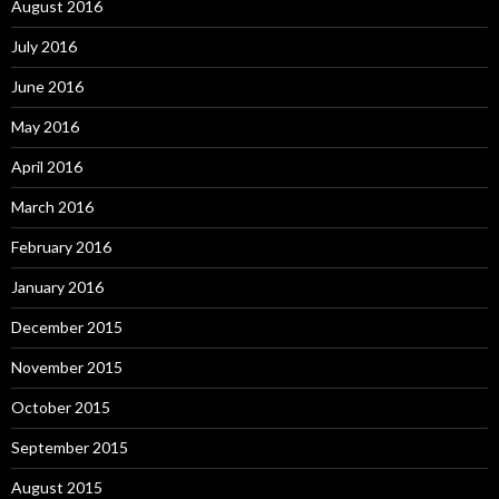
August 2016
July 2016
June 2016
May 2016
April 2016
March 2016
February 2016
January 2016
December 2015
November 2015
October 2015
September 2015
August 2015