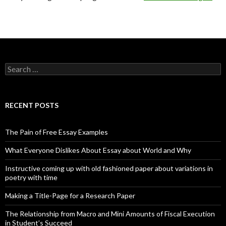
Search
for:
RECENT POSTS
The Pain of Free Essay Examples
What Everyone Dislikes About Essay about World and Why
Instructive coming up with old fashioned paper about variations in
poetry with time
Making a Title-Page for a Research Paper
The Relationship from Macro and Mini Amounts of Fiscal Execution
in Student’s Succeed