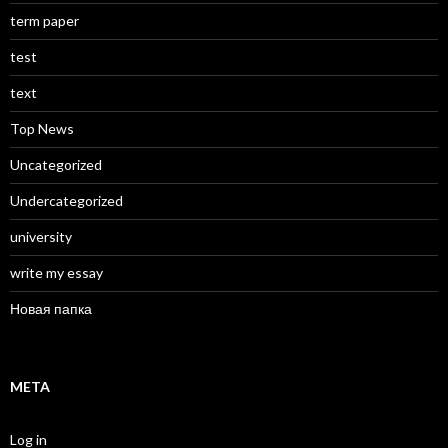
term paper
test
text
Top News
Uncategorized
Undercategorized
university
write my essay
Новая папка
META
Log in