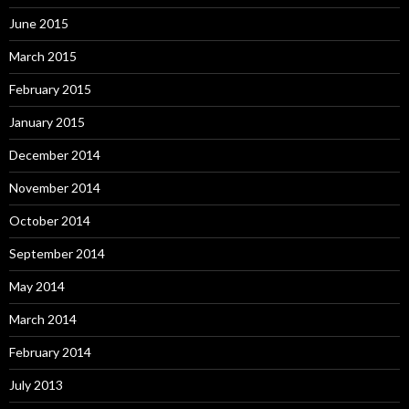
June 2015
March 2015
February 2015
January 2015
December 2014
November 2014
October 2014
September 2014
May 2014
March 2014
February 2014
July 2013