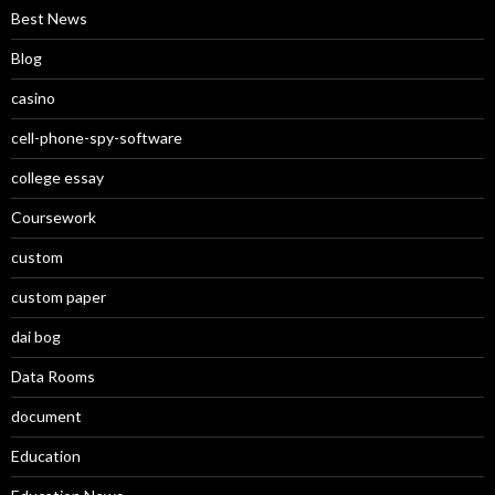
Best News
Blog
casino
cell-phone-spy-software
college essay
Coursework
custom
custom paper
dai bog
Data Rooms
document
Education