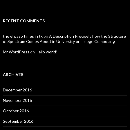
RECENT COMMENTS
the el paso times in tx
on
A Description Precisely how the Structure
of Spectrum Comes About in University or college Composing
Mr WordPress
on
Hello world!
ARCHIVES
December 2016
November 2016
October 2016
September 2016