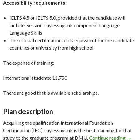
Accessibility requirements:
IELTS 4.5 or IELTS 5.0, provided that the candidate will
include. Session buy essays uk component Language
Language Skills
The official certification of its equivalent for the candidate
countries or university from high school
The expense of training:
International students: 11,750
There are good that is available scholarships.
Plan description
Acquiring the qualification International Foundation
Certification (IFC) buy essays uk is the best planning for that
Founda
study to the graduate program at DMU.
Continue reading
→