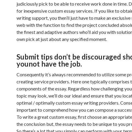
judiciously pick to be able to receive work done in time. 
for inexpensive custom essay services. If you like to obta
writing support, you then’ll just have to make an exclusive
web with the function to find the project concluded absol
the finest and adaptive authors who’ll aid you with solutio
own pick at just about any specified moment.
Submit tips don’t be discouraged sh
younot have the job.
Consequently it’s always recommended to utilize some pr
creating service providers. Here one typically comprises 
components of the essay. Regardless how challenging your
topic may look, we’ll do our ideal and ensure that you loca
optimal / optimally custom essay writing providers. Conseq
important to comprehend how you can compose a successf
To write a great custom essay, first choose an appropriate 
the conclusion but, the essay needs to be unique to you pr
So there’s a lot that you simply can perform with your ter