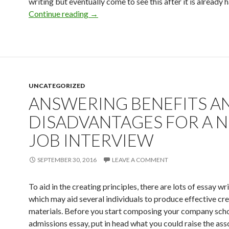
writing but eventually come to see this after it is already 
Essay Editing and enhancing Listing – Ab
Continue reading
→
UNCATEGORIZED
ANSWERING BENEFITS A
DISADVANTAGES FOR A 
JOB INTERVIEW
SEPTEMBER 30, 2016
LEAVE A COMMENT
To aid in the creating principles, there are lots of essay wri
which may aid several individuals to produce effective cr
materials. Before you start composing your company sch
admissions essay, put in head what you could raise the asso