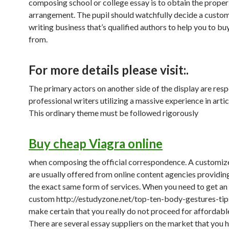
composing school or college essay is to obtain the proper
arrangement. The pupil should watchfully decide a custom
writing business that’s qualified authors to help you to buy
from.
For more details please visit:.
The primary actors on another side of the display are res
professional writers utilizing a massive experience in artic
This ordinary theme must be followed rigorously
Buy cheap Viagra online
when composing the official correspondence. A customize
are usually offered from online content agencies providin
the exact same form of services. When you need to get an
custom http://estudyzone.net/top-ten-body-gestures-tips
make certain that you really do not proceed for affordable
There are several essay suppliers on the market that you 