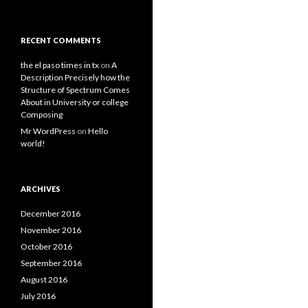
RECENT COMMENTS
the el paso times in tx
on
A
Description Precisely how the
Structure of Spectrum Comes
About in University or college
Composing
Mr WordPress
on
Hello
world!
ARCHIVES
December 2016
November 2016
October 2016
September 2016
August 2016
July 2016