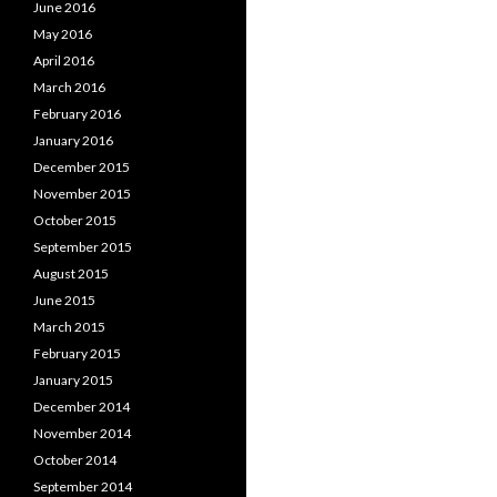
June 2016
May 2016
April 2016
March 2016
February 2016
January 2016
December 2015
November 2015
October 2015
September 2015
August 2015
June 2015
March 2015
February 2015
January 2015
December 2014
November 2014
October 2014
September 2014