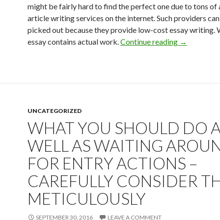
might be fairly hard to find the perfect one due to tons of
article writing services on the internet. Such providers can
picked out because they provide low-cost essay writing. 
Answering B
essay contains actual work.
Continue reading
→
UNCATEGORIZED
WHAT YOU SHOULD DO 
WELL AS WAITING AROU
FOR ENTRY ACTIONS –
CAREFULLY CONSIDER T
METICULOUSLY
SEPTEMBER 30, 2016
LEAVE A COMMENT