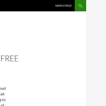
SKIP TO CONTENT
SAMPLE PAGE
 FREE
good
all
g to
 of