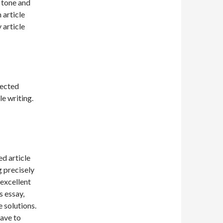
 tone and
 article
 article
pected
le writing.
d article
g precisely
 excellent
 essay,
 solutions.
have to