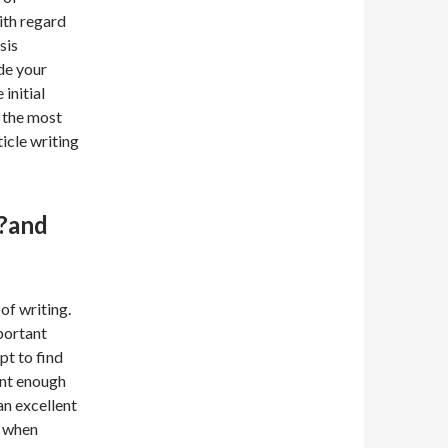
ith regard
sis
ide your
 initial
e the most
icle writing
??and
of writing.
mportant
pt to find
ent enough
an excellent
k when