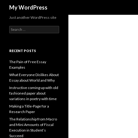
Search
My WordPress
Just another WordPress site
Search
for:
RECENT POSTS
The Pain of Free Essay
Examples
What Everyone Dislikes About
Essay about World and Why
Instructive coming up with old
fashioned paper about
variations in poetry with time
Making a Title-Page for a
Research Paper
The Relationship from Macro
and Mini Amounts of Fiscal
Execution in Student’s
Succeed