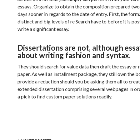
essays. Organize to obtain the composition prepared two 
days sooner in regards to the date of entry. First, the forma
distinct and big levels of re Search have to before it is pos
write a significant essay.
Dissertations are not, although essa
about writing fashion and syntax.
They should search for value data then draft the essay or 
paper. As well as installment package, they still own the b
provide a reduction should you be asking them all to creat
extended dissertation comprising several webpages in or
a pick to find custom paper solutions readily.