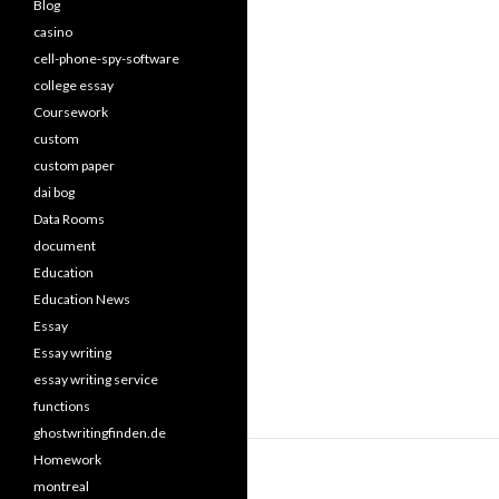
Blog
casino
cell-phone-spy-software
college essay
Coursework
custom
custom paper
dai bog
Data Rooms
document
Education
Education News
Essay
Essay writing
essay writing service
functions
ghostwritingfinden.de
Homework
montreal