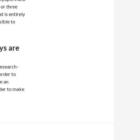
or three
t is entirely
sible to
ys are
research-
order to
e an
der to make