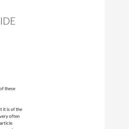
BIDE
of these
it is of the
 very often
article