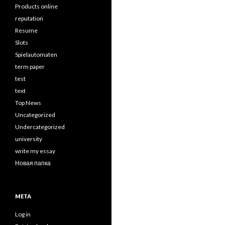
Products online
reputation
Resume
Slots
Spielautomaten
term paper
test
text
Top News
Uncategorized
Undercategorized
university
write my essay
Новая папка
META
Log in