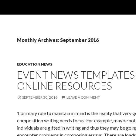
Monthly Archives: September 2016
EDUCATION NEWS
EVENT NEWS TEMPLATES
ONLINE RESOURCES
SEPTEMBER 30, 2016
LEAVE A COMMENT
1 primary rule to maintain in mind is the reality that very 
composition writing needs focus. For example, maybe not 
individuals are gifted in writing and thus they may be goin
encounter problems in composing essays. There are loads