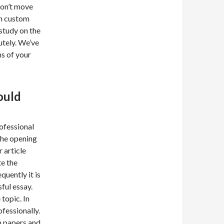
Don’t move
in custom
 study on the
utely. We’ve
ns of your
ould
ofessional
the opening
 article
te the
uently it is
ul essay.
topic. In
ofessionally.
m papers and