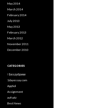
May 2014
March 2014
February 2014
July 2013
May 2013
February 2013
March 2012
November 2011
December 2010
CATEGORIES
! Без рубрики
1dayessay.com
AppSol
Assignment
aufsatz
Best News