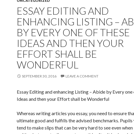
UNCATEGORIZED
ESSAY EDITING AND
ENHANCING LISTING – A
BY EVERY ONE OF THESE
IDEAS AND THEN YOUR
EFFORT SHALL BE
WONDERFUL
SEPTEMBER 30, 2016
LEAVE A COMMENT
Essay Editing and enhancing Listing – Abide by Every one 
Ideas and then your Effort shall be Wonderful
Whereas writing articles you essay, you need to ensure that 
ultimate good and fulfills the advised benchmarks. Pupils
tend to make slips that can be very hard to see even when 