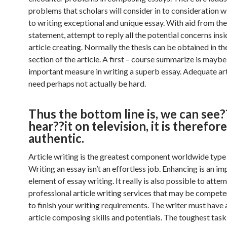
problems that scholars will consider in to consideration w
to writing exceptional and unique essay. With aid from the
statement, attempt to reply all the potential concerns ins
article creating. Normally the thesis can be obtained in the
section of the article. A first – course summarize is mayb
important measure in writing a superb essay. Adequate art
need perhaps not actually be hard.
Thus the bottom line is, we can see
hear??it on television, it is therefore
authentic.
Article writing is the greatest component worldwide type 
Writing an essay isn’t an effortless job. Enhancing is an i
element of essay writing. It really is also possible to attem
professional article writing services that may be compet
to finish your writing requirements. The writer must have 
article composing skills and potentials. The toughest tas