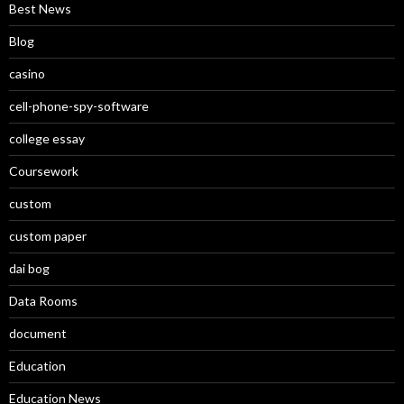
Best News
Blog
casino
cell-phone-spy-software
college essay
Coursework
custom
custom paper
dai bog
Data Rooms
document
Education
Education News