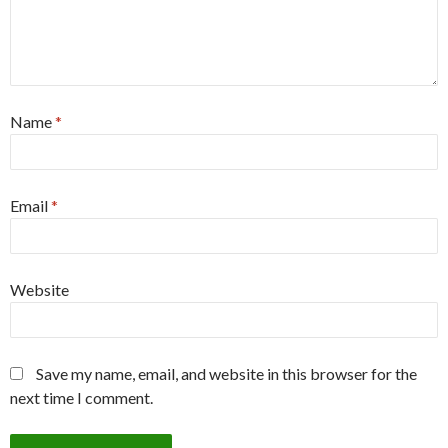
Name
*
Email
*
Website
Save my name, email, and website in this browser for the
next time I comment.