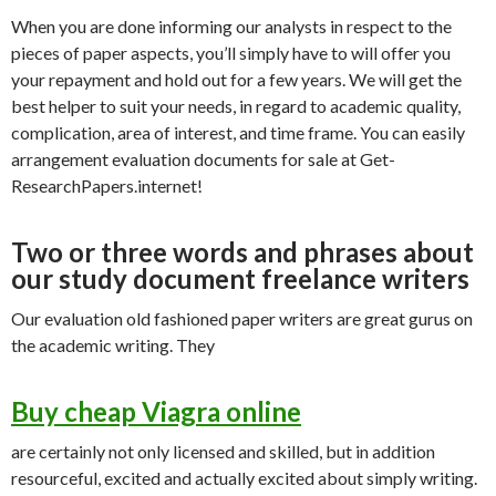
When you are done informing our analysts in respect to the
pieces of paper aspects, you’ll simply have to will offer you
your repayment and hold out for a few years. We will get the
best helper to suit your needs, in regard to academic quality,
complication, area of interest, and time frame. You can easily
arrangement evaluation documents for sale at Get-
ResearchPapers.internet!
Two or three words and phrases about
our study document freelance writers
Our evaluation old fashioned paper writers are great gurus on
the academic writing. They
Buy cheap Viagra online
are certainly not only licensed and skilled, but in addition
resourceful, excited and actually excited about simply writing.