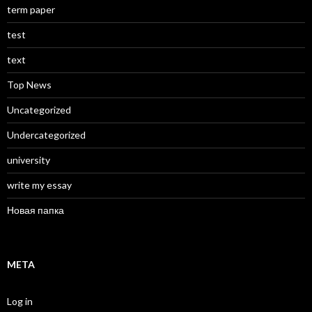
term paper
test
text
Top News
Uncategorized
Undercategorized
university
write my essay
Новая папка
META
Log in