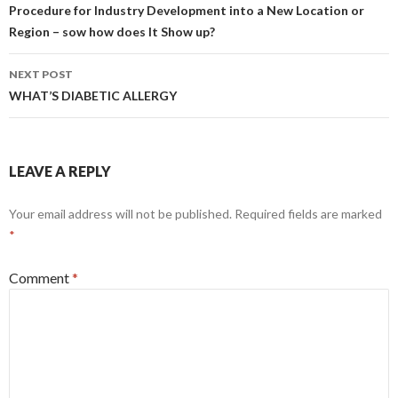
navigation
Procedure for Industry Development into a New Location or
Region – sow how does It Show up?
NEXT POST
WHAT’S DIABETIC ALLERGY
LEAVE A REPLY
Your email address will not be published.
Required fields are marked
*
Comment
*