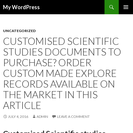
Search
My WordPress
SKIP
PRIMAR
TO
MENU
CONTENT
UNCATEGORIZED
CUSTOMISED SCIENTIFIC
STUDIES DOCUMENTS TO
PURCHASE? ORDER
CUSTOM MADE EXPLORE
RECORDS AVAILABLE ON
THE MARKET IN THIS
ARTICLE
JULY 4, 2016
ADMIN
LEAVE A COMMENT