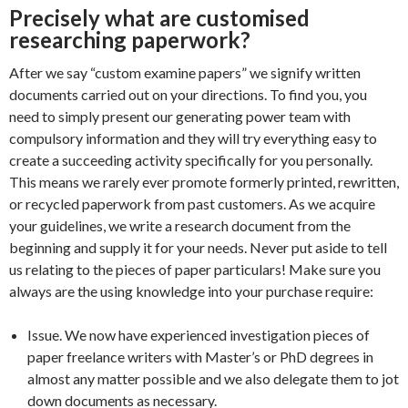
Precisely what are customised
researching paperwork?
After we say “custom examine papers” we signify written
documents carried out on your directions. To find you, you
need to simply present our generating power team with
compulsory information and they will try everything easy to
create a succeeding activity specifically for you personally.
This means we rarely ever promote formerly printed, rewritten,
or recycled paperwork from past customers. As we acquire
your guidelines, we write a research document from the
beginning and supply it for your needs. Never put aside to tell
us relating to the pieces of paper particulars! Make sure you
always are the using knowledge into your purchase require:
Issue. We now have experienced investigation pieces of
paper freelance writers with Master’s or PhD degrees in
almost any matter possible and we also delegate them to jot
down documents as necessary.