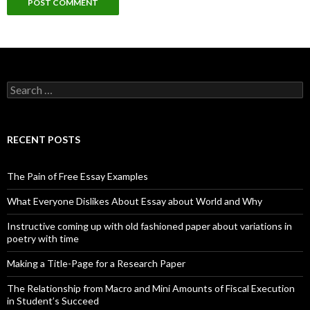
Search
for:
RECENT POSTS
The Pain of Free Essay Examples
What Everyone Dislikes About Essay about World and Why
Instructive coming up with old fashioned paper about variations in
poetry with time
Making a Title-Page for a Research Paper
The Relationship from Macro and Mini Amounts of Fiscal Execution
in Student’s Succeed