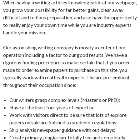
When having a writing articles knowledgeable at our webpage,
you grow your possibility for far better gains, clear away
difficult and tedious preparation, and also have the opportunity
to really enjoy your down time while you are industry experts
handle your mission.
Our astonishing writing company is mostly a center of our
operation including a factor to our good results. We have a
rigorous finding procedure to make certain that if you order
made to order examine papers to purchase on this site, you
typically work with real health experts. The are pre-eminent
throughout their occupation since:
Our writers grasp complex levels (Master’s or PhD);
Have at the least four years of expertise;
Work with visitors direct to be sure that lots of explore
papers on sale are finished to students’ regulations;
Ship analysis newspaper guidance with out delays;
Create primary, plagiarism-totally free and completely