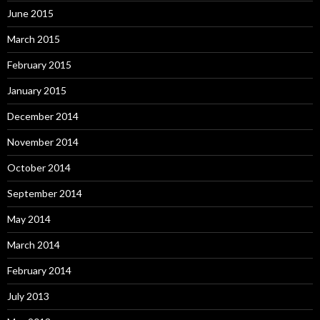
June 2015
March 2015
February 2015
January 2015
December 2014
November 2014
October 2014
September 2014
May 2014
March 2014
February 2014
July 2013