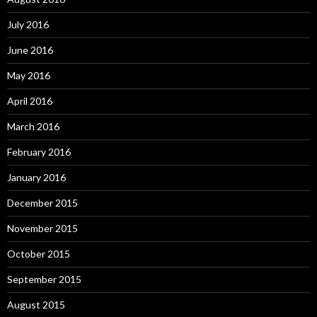
July 2016
June 2016
May 2016
April 2016
March 2016
February 2016
January 2016
December 2015
November 2015
October 2015
September 2015
August 2015