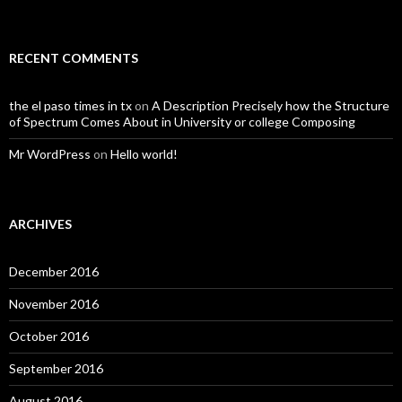
RECENT COMMENTS
the el paso times in tx
on
A Description Precisely how the Structure
of Spectrum Comes About in University or college Composing
Mr WordPress
on
Hello world!
ARCHIVES
December 2016
November 2016
October 2016
September 2016
August 2016