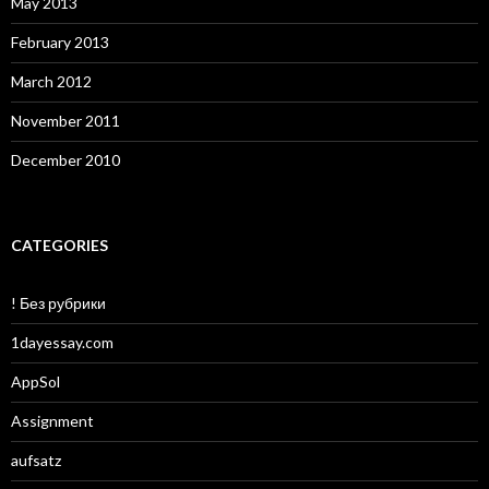
May 2013
February 2013
March 2012
November 2011
December 2010
CATEGORIES
! Без рубрики
1dayessay.com
AppSol
Assignment
aufsatz