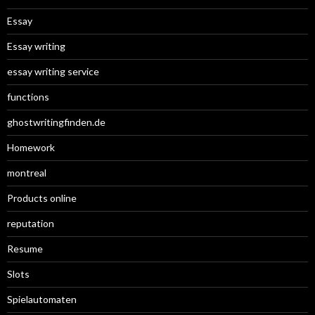
Essay
Essay writing
essay writing service
functions
ghostwritingfinden.de
Homework
montreal
Products online
reputation
Resume
Slots
Spielautomaten