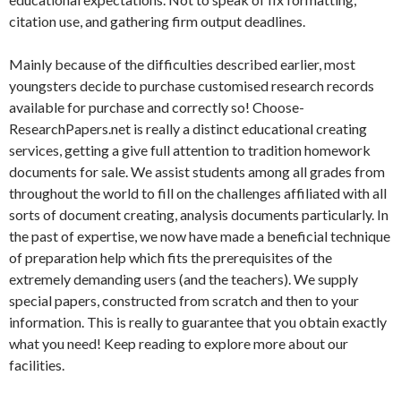
citation use, and gathering firm output deadlines.
Mainly because of the difficulties described earlier, most
youngsters decide to purchase customised research records
available for purchase and correctly so! Choose-
ResearchPapers.net is really a distinct educational creating
services, getting a give full attention to tradition homework
documents for sale. We assist students among all grades from
throughout the world to fill on the challenges affiliated with all
sorts of document creating, analysis documents particularly. In
the past of expertise, we now have made a beneficial technique
of preparation help which fits the prerequisites of the
extremely demanding users (and the teachers). We supply
special papers, constructed from scratch and then to your
information. This is really to guarantee that you obtain exactly
what you need! Keep reading to explore more about our
facilities.