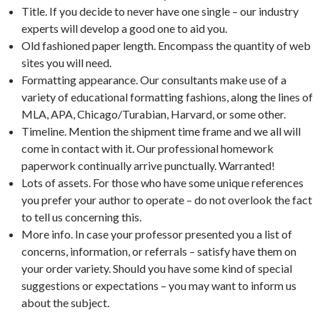
Title. If you decide to never have one single – our industry
experts will develop a good one to aid you.
Old fashioned paper length. Encompass the quantity of web
sites you will need.
Formatting appearance. Our consultants make use of a
variety of educational formatting fashions, along the lines of
MLA, APA, Chicago/Turabian, Harvard, or some other.
Timeline. Mention the shipment time frame and we all will
come in contact with it. Our professional homework
paperwork continually arrive punctually. Warranted!
Lots of assets. For those who have some unique references
you prefer your author to operate – do not overlook the fact
to tell us concerning this.
More info. In case your professor presented you a list of
concerns, information, or referrals – satisfy have them on
your order variety. Should you have some kind of special
suggestions or expectations – you may want to inform us
about the subject.