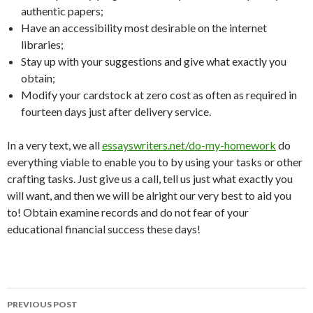
authentic papers;
Have an accessibility most desirable on the internet
libraries;
Stay up with your suggestions and give what exactly you
obtain;
Modify your cardstock at zero cost as often as required in
fourteen days just after delivery service.
In a very text, we all
essayswriters.net/do-my-homework
do
everything viable to enable you to by using your tasks or other
crafting tasks. Just give us a call, tell us just what exactly you
will want, and then we will be alright our very best to aid you
to! Obtain examine records and do not fear of your
educational financial success these days!
Post
PREVIOUS POST