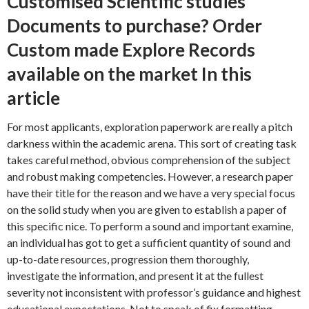
Customised Scientific studies
Documents to purchase? Order
Custom made Explore Records
available on the market In this
article
For most applicants, exploration paperwork are really a pitch
darkness within the academic arena. This sort of creating task
takes careful method, obvious comprehension of the subject
and robust making competencies.
However, a research paper
have their title for the reason and we have a very special focus
on the solid study when you are given to establish a paper of
this specific nice. To perform a sound and important examine,
an individual has got to get a sufficient quantity of sound and
up-to-date resources, progression them thoroughly,
investigate the information, and present it at the fullest
severity not inconsistent with professor’s guidance and highest
educational expectations. Not to speak of fix formatting,