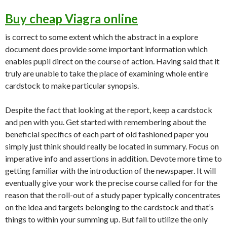
Buy cheap Viagra online
is correct to some extent which the abstract in a explore
document does provide some important information which
enables pupil direct on the course of action. Having said that it
truly are unable to take the place of examining whole entire
cardstock to make particular synopsis.
Despite the fact that looking at the report, keep a cardstock
and pen with you. Get started with remembering about the
beneficial specifics of each part of old fashioned paper you
simply just think should really be located in summary. Focus on
imperative info and assertions in addition. Devote more time to
getting familiar with the introduction of the newspaper. It will
eventually give your work the precise course called for for the
reason that the roll-out of a study paper typically concentrates
on the idea and targets belonging to the cardstock and that’s
things to within your summing up. But fail to utilize the only