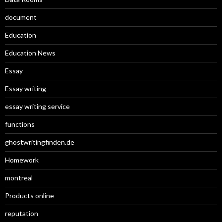
document
Education
Education News
Essay
Essay writing
essay writing service
functions
ghostwritingfinden.de
Homework
montreal
Products online
reputation