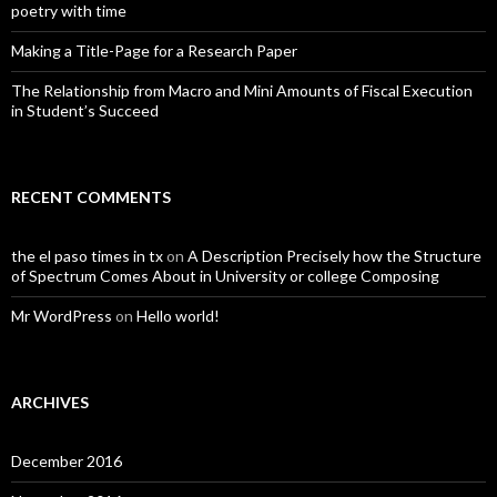
poetry with time
Making a Title-Page for a Research Paper
The Relationship from Macro and Mini Amounts of Fiscal Execution
in Student’s Succeed
RECENT COMMENTS
the el paso times in tx
on
A Description Precisely how the Structure
of Spectrum Comes About in University or college Composing
Mr WordPress
on
Hello world!
ARCHIVES
December 2016