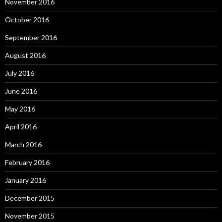
November 2016
October 2016
September 2016
August 2016
July 2016
June 2016
May 2016
April 2016
March 2016
February 2016
January 2016
December 2015
November 2015