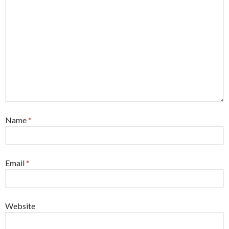
Name
*
Email
*
Website