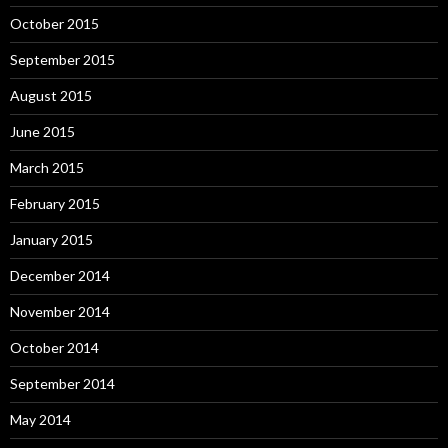
October 2015
September 2015
August 2015
June 2015
March 2015
February 2015
January 2015
December 2014
November 2014
October 2014
September 2014
May 2014