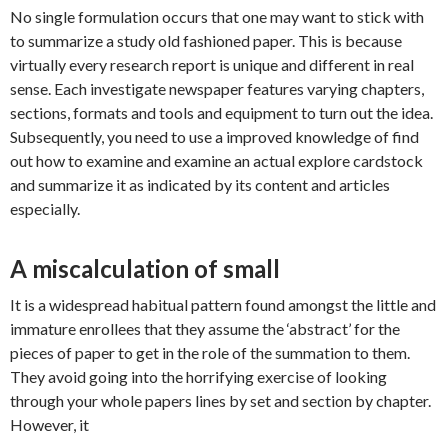
No single formulation occurs that one may want to stick with
to summarize a study old fashioned paper. This is because
virtually every research report is unique and different in real
sense. Each investigate newspaper features varying chapters,
sections, formats and tools and equipment to turn out the idea.
Subsequently, you need to use a improved knowledge of find
out how to examine and examine an actual explore cardstock
and summarize it as indicated by its content and articles
especially.
A miscalculation of small
It is a widespread habitual pattern found amongst the little and
immature enrollees that they assume the ‘abstract’ for the
pieces of paper to get in the role of the summation to them.
They avoid going into the horrifying exercise of looking
through your whole papers lines by set and section by chapter.
However, it