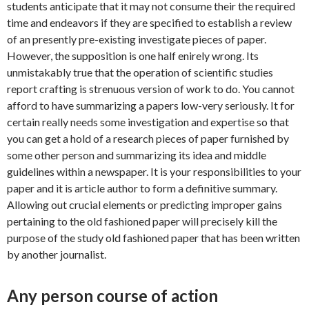
students anticipate that it may not consume their the required
time and endeavors if they are specified to establish a review
of an presently pre-existing investigate pieces of paper.
However, the supposition is one half enirely wrong. Its
unmistakably true that the operation of scientific studies
report crafting is strenuous version of work to do. You cannot
afford to have summarizing a papers low-very seriously. It for
certain really needs some investigation and expertise so that
you can get a hold of a research pieces of paper furnished by
some other person and summarizing its idea and middle
guidelines within a newspaper. It is your responsibilities to your
paper and it is article author to form a definitive summary.
Allowing out crucial elements or predicting improper gains
pertaining to the old fashioned paper will precisely kill the
purpose of the study old fashioned paper that has been written
by another journalist.
Any person course of action