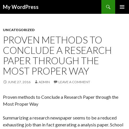
Search
My WordPress
SKIP
PRIMAR
TO
MENU
CONTENT
UNCATEGORIZED
PROVEN METHODS TO
CONCLUDE A RESEARCH
PAPER THROUGH THE
MOST PROPER WAY
JUNE 27, 2016
ADMIN
LEAVE A COMMENT
Proven methods to Conclude a Research Paper through the
Most Proper Way
Summarizing a research newspaper seems to be a reduced
exhausting job than in fact generating a analysis paper. School