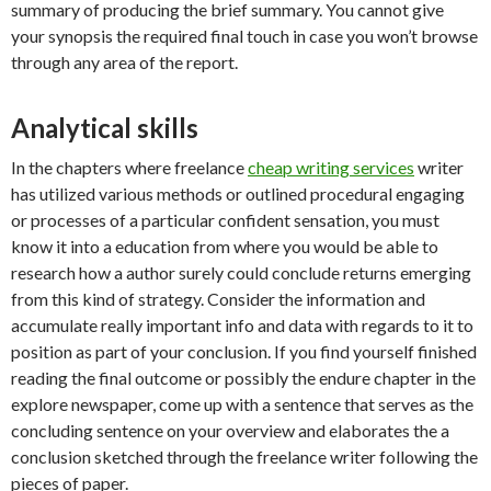
summary of producing the brief summary. You cannot give
your synopsis the required final touch in case you won’t browse
through any area of the report.
Analytical skills
In the chapters where freelance
cheap writing services
writer
has utilized various methods or outlined procedural engaging
or processes of a particular confident sensation, you must
know it into a education from where you would be able to
research how a author surely could conclude returns emerging
from this kind of strategy. Consider the information and
accumulate really important info and data with regards to it to
position as part of your conclusion. If you find yourself finished
reading the final outcome or possibly the endure chapter in the
explore newspaper, come up with a sentence that serves as the
concluding sentence on your overview and elaborates the a
conclusion sketched through the freelance writer following the
pieces of paper.