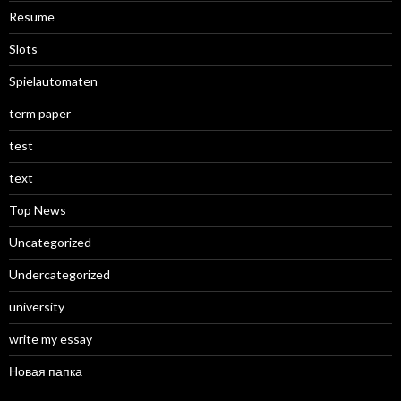
Resume
Slots
Spielautomaten
term paper
test
text
Top News
Uncategorized
Undercategorized
university
write my essay
Новая папка