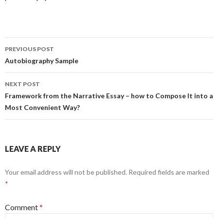
Post
PREVIOUS POST
navigation
Autobiography Sample
NEXT POST
Framework from the Narrative Essay – how to Compose It into a
Most Convenient Way?
LEAVE A REPLY
Your email address will not be published.
Required fields are marked
*
Comment
*