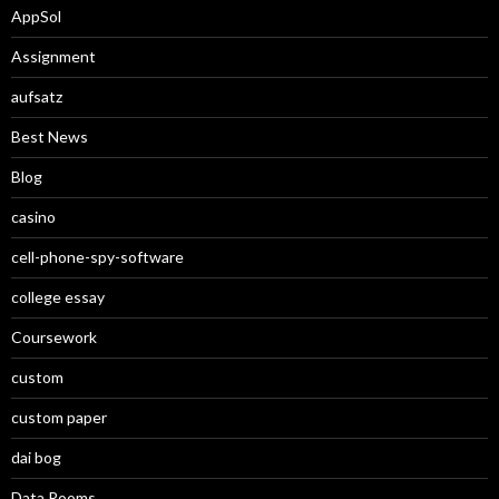
AppSol
Assignment
aufsatz
Best News
Blog
casino
cell-phone-spy-software
college essay
Coursework
custom
custom paper
dai bog
Data Rooms