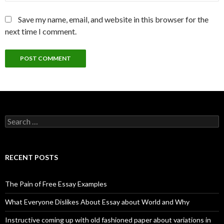
Save my name, email, and website in this browser for the
next time I comment.
Search
for:
RECENT POSTS
The Pain of Free Essay Examples
What Everyone Dislikes About Essay about World and Why
Instructive coming up with old fashioned paper about variations in