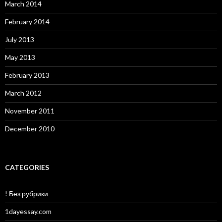
March 2014
February 2014
July 2013
May 2013
February 2013
March 2012
November 2011
December 2010
CATEGORIES
! Без рубрики
1dayessay.com