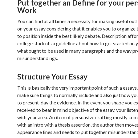
Put together an Define for your per
Work
You can find at all times a necessity for making useful outl
on your essay considering that it enables you to organize 
to position inside the best likely debate. Description affo
college students a guideline about how to get started on y
what ought to be used in many paragraphs and the way pr
misunderstandings.
Structure Your Essay
This is basically the very important point of such a essays
make sure things to normally include and also just how yo
to present-day the evidence. In the event you shape you es
received to bear in mind objective of the essay, your listen
with your area. An item of persuasive crafting mostly c
with an intro with a thesis assertion, the author then move
appearance lines and needs to put together misunderstan