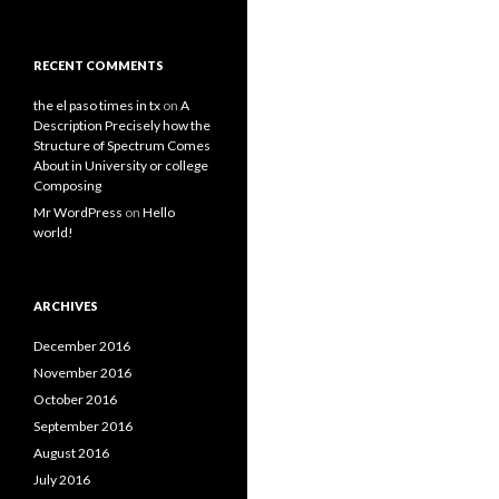
RECENT COMMENTS
the el paso times in tx
on
A
Description Precisely how the
Structure of Spectrum Comes
About in University or college
Composing
Mr WordPress
on
Hello
world!
ARCHIVES
December 2016
November 2016
October 2016
September 2016
August 2016
July 2016