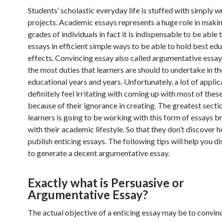
Students’ scholastic everyday life is stuffed with simply 
projects. Academic essays represents a huge role in makin
grades of individuals in fact it is indispensable to be able
essays in efficient simple ways to be able to hold best ed
effects.
Convincing essay also called argumentative essay 
the most duties that learners are should to undertake in th
educational years and years. Unfortunately, a lot of applic
definitely feel irritating with coming up with most of thes
because of their ignorance in creating. The greatest secti
learners is going to be working with this form of essays 
with their academic lifestyle. So that they don’t discover 
publish enticing essays. The following tips will help you 
to generate a decent argumentative essay.
Exactly what is Persuasive or
Argumentative Essay?
The actual objective of a enticing essay may be to convin