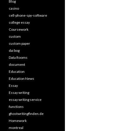
Blog
casino
cell-phone-spy-software
college essay
Coursework
custom
custom paper
dai bog
Data Rooms
document
Education
Education News
Essay
Essay writing
essay writing service
functions
ghostwritingfinden.de
Homework
montreal