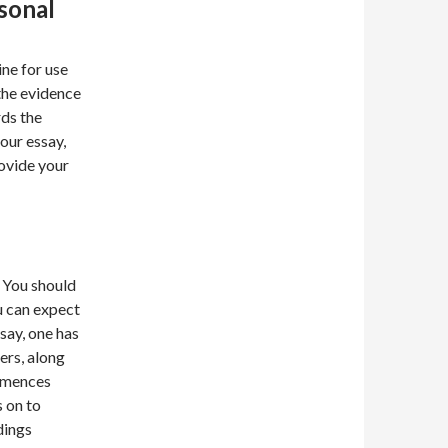
sonal
ine for use
the evidence
rds the
our essay,
ovide your
. You should
u can expect
say, one has
ers, along
ommences
s on to
dings