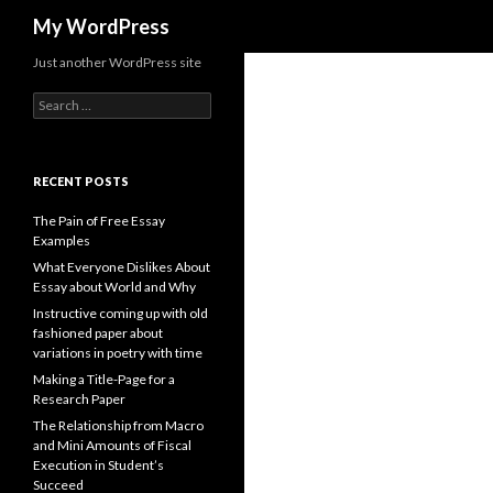
Search
My WordPress
Just another WordPress site
Search
for:
RECENT POSTS
The Pain of Free Essay
Examples
What Everyone Dislikes About
Essay about World and Why
Instructive coming up with old
fashioned paper about
variations in poetry with time
Making a Title-Page for a
Research Paper
The Relationship from Macro
and Mini Amounts of Fiscal
Execution in Student’s
Succeed