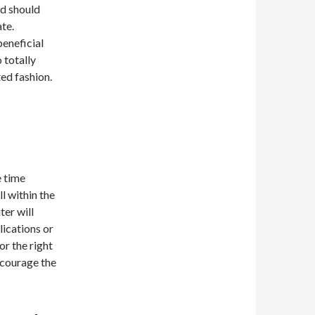
nd should
ate.
beneficial
 totally
ed fashion.
e time
l within the
ter will
lications or
or the right
ncourage the