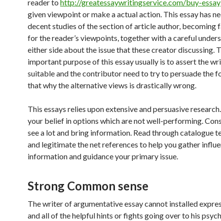
reader to
http://greatessaywritingservice.com/buy-essay
given viewpoint or make a actual action. This essay has ne
decent studies of the section of article author, becoming f
for the reader’s viewpoints, together with a careful under
either side about the issue that these creator discussing.
important purpose of this essay usually is to assert the writ
suitable and the contributor need to try to persuade the f
that why the alternative views is drastically wrong.
This essays relies upon extensive and persuasive research. 
your belief in options which are not well-performing. Con
see a lot and bring information. Read through catalogue 
and legitimate the net references to help you gather influe
information and guidance your primary issue.
Strong Common sense
The writer of argumentative essay cannot installed expre
and all of the helpful hints or fights going over to his psyc