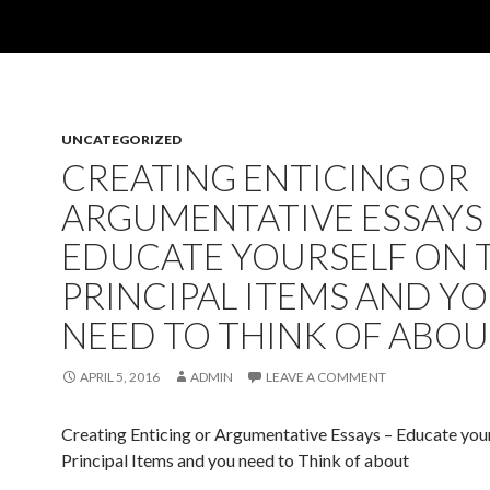
UNCATEGORIZED
CREATING ENTICING OR
ARGUMENTATIVE ESSAYS 
EDUCATE YOURSELF ON 
PRINCIPAL ITEMS AND Y
NEED TO THINK OF ABO
APRIL 5, 2016
ADMIN
LEAVE A COMMENT
Creating Enticing or Argumentative Essays – Educate your
Principal Items and you need to Think of about