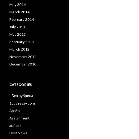
May 2014
March 2014
February 2014
July 2013
May 2013
February 2013
March 2012
November 2011
December 2010
CATEGORIES
! Без рубрики
1dayessay.com
AppSol
Assignment
aufsatz
Best News