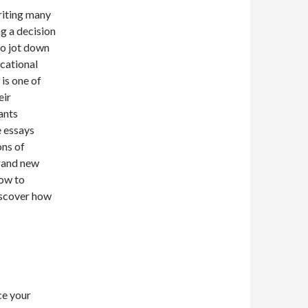
writing many
g a decision
 to jot down
ucational
is one of
eir
ants
e essays
ons of
brand new
how to
discover how
ce your