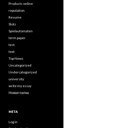
Products online
reputation
Resume
Slots
Spielautomaten
term paper
test
text
Top News
Uncategorized
Undercategorized
university
write my essay
Новая папка
META
Log in