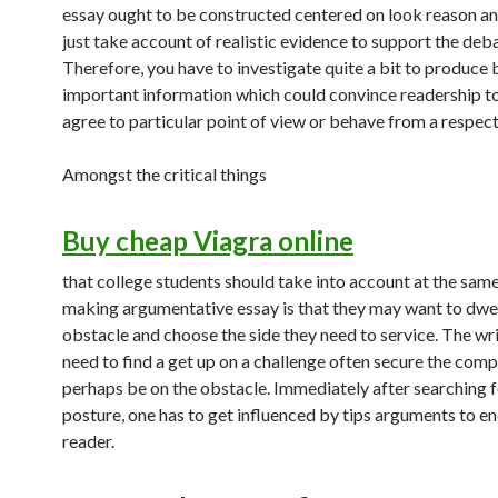
essay ought to be constructed centered on look reason a
just take account of realistic evidence to support the deb
Therefore, you have to investigate quite a bit to produce 
important information which could convince readership to
agree to particular point of view or behave from a respect
Amongst the critical things
Buy cheap Viagra online
that college students should take into account at the sam
making argumentative essay is that they may want to dwel
obstacle and choose the side they need to service. The wri
need to find a get up on a challenge often secure the comp
perhaps be on the obstacle. Immediately after searching f
posture, one has to get influenced by tips arguments to e
reader.