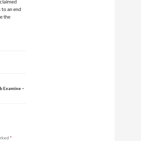
 claimed
 to an end
e the
rb Examine –
arked
*