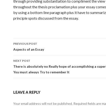
through providing substantiation to compliment the view
throughout the thesis proclamation plus your essay comes
by using a bottom line paragraph plus it have to summariz
principle spots discussed from the essay.
Post
PREVIOUS POST
navigation
Aspects of an Essay
NEXT POST
There is absolutely no Really hope of accomplishing a supe
Yoy must always Try to remember It
LEAVE A REPLY
Your email address will not be published.
Required fields are m