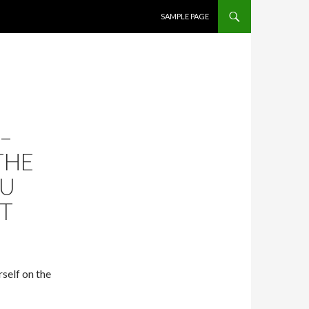
SKIP TO CONTENT
SAMPLE PAGE
–
THE
OU
UT
self on the