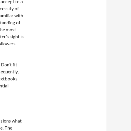
accept to a
cessity of
amiliar with
standing of
 The most
er’s sight is
ollowers
Don’t fit
sequently,
textbooks
ntial
ssions what
he. The