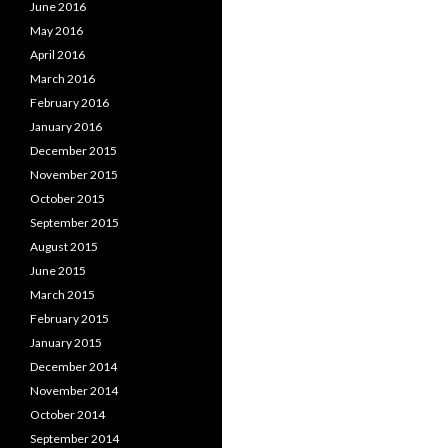
June 2016
May 2016
April 2016
March 2016
February 2016
January 2016
December 2015
November 2015
October 2015
September 2015
August 2015
June 2015
March 2015
February 2015
January 2015
December 2014
November 2014
October 2014
September 2014