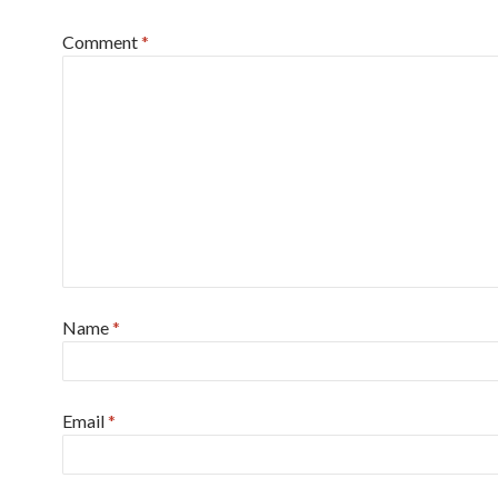
Comment
*
Name
*
Email
*