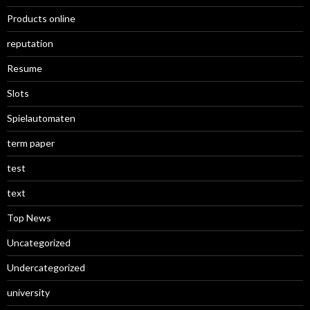
Products online
reputation
Resume
Slots
Spielautomaten
term paper
test
text
Top News
Uncategorized
Undercategorized
university