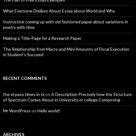
What Everyone Dislikes About Essay about World and Why
Instructive coming up with old fashioned paper about variations in
poetry with time
Making a Title-Page for a Research Paper
The Relationship from Macro and Mini Amounts of Fiscal Execution
in Student’s Succeed
RECENT COMMENTS
the el paso times in tx
on
A Description Precisely how the Structure
of Spectrum Comes About in University or college Composing
Mr WordPress
on
Hello world!
ARCHIVES