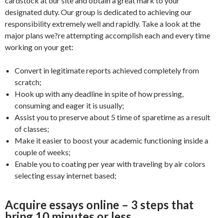
cardstock at our site and obtain a great mark to your
designated duty. Our group is dedicated to achieving our
responsibility extremely well and rapidly. Take a look at the
major plans we?re attempting accomplish each and every time
working on your get:
Convert in legitimate reports achieved completely from
scratch;
Hook up with any deadline in spite of how pressing,
consuming and eager it is usually;
Assist you to preserve about 5 time of sparetime as a result
of classes;
Make it easier to boost your academic functioning inside a
couple of weeks;
Enable you to coating per year with traveling by air colors
selecting essay internet based;
Acquire essays online – 3 steps that
bring 10 minutes or less