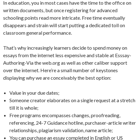
In education, you in most cases have the time to the office on
written documents, but once registering for advanced
schooling points read more intricate. Free time eventually
disappears and strain will start putting a dedicated toll on
classroom general performance.
That’s why increasingly learners decide to spend money on
essays from the internet less expensive and stable at Esssay-
Authoring-Via the web.org as well as other caliber support
over the internet. Here’re a small number of keystones
displaying why we are conceivably the best option:
Value in your due dates;
Someone creator elaborates on a single request at a stretch
till it is whole;
Free programs encompasses changes, proofreading,
referencing, 24-7 Guidance hotline, purchaser-article writer
relationships, plagiarism validation, name article;
You can purchase an essay completed in English or US