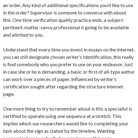
an order. Any kind of additional specifications you’d like to use
in the order? Supervisor is someone to converse with about
this. One time verification quality practice ends, a subject-
pertinent, matter-savvy professional is going to be available
and allotted to you.
Understand that every time you invest in essays on the internet,
you can still designate chosen writer’s Identification, this really
is find somebody who you prefer to use on your endeavor. Just
in case she or he is demanding, a basic or first of all-type author
can work over a pieces of paper, influenced by writer’s
certification sought after regarding the structure internet
page.
One more thing to try to remember about is this a specialist is
certified to operate using one sequence at a stretch. This
implies which our researchers would like to completing your
task about the sign as stated by the timeline. Wanting