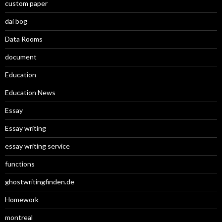
custom paper
dai bog
Data Rooms
document
Education
Education News
Essay
Essay writing
essay writing service
functions
ghostwritingfinden.de
Homework
montreal