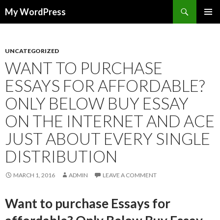
Search
My WordPress
SKIP
PRIMAR
TO
MENU
CONTENT
UNCATEGORIZED
WANT TO PURCHASE
ESSAYS FOR AFFORDABLE?
ONLY BELOW BUY ESSAY
ON THE INTERNET AND ACE
JUST ABOUT EVERY SINGLE
DISTRIBUTION
MARCH 1, 2016
ADMIN
LEAVE A COMMENT
Want to purchase Essays for