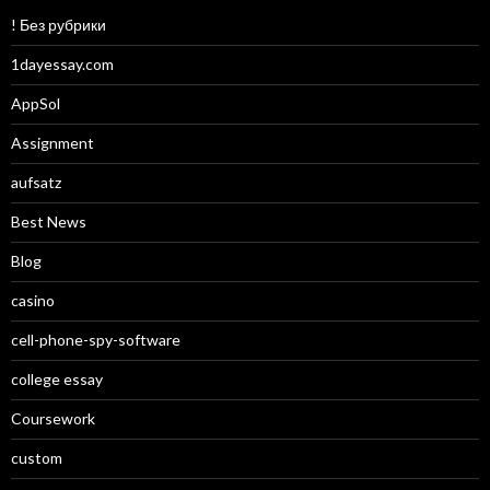
! Без рубрики
1dayessay.com
AppSol
Assignment
aufsatz
Best News
Blog
casino
cell-phone-spy-software
college essay
Coursework
custom