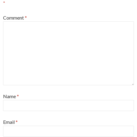
*
Comment
*
Name
*
Email
*