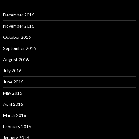
December 2016
November 2016
October 2016
September 2016
August 2016
July 2016
June 2016
May 2016
April 2016
March 2016
February 2016
January 2016