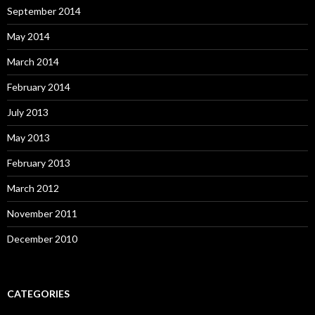
September 2014
May 2014
March 2014
February 2014
July 2013
May 2013
February 2013
March 2012
November 2011
December 2010
CATEGORIES