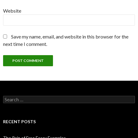
Website
Save my name, email, and website in this browser for the
next time I comment.
Search
for:
RECENT POSTS
The Pain of Free Essay Examples