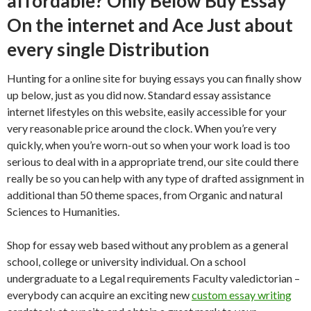
affordable? Only Below Buy Essay
On the internet and Ace Just about
every single Distribution
Hunting for a online site for buying essays you can finally show
up below, just as you did now. Standard essay assistance
internet lifestyles on this website, easily accessible for your
very reasonable price around the clock.
When you’re very
quickly, when you’re worn-out so when your work load is too
serious to deal with in a appropriate trend, our site could there
really be so you can help with any type of drafted assignment in
additional than 50 theme spaces, from Organic and natural
Sciences to Humanities.
Shop for essay web based without any problem as a general
school, college or university individual. On a school
undergraduate to a Legal requirements Faculty valedictorian –
everybody can acquire an exciting new
custom essay writing