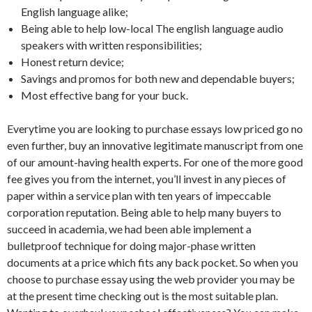
English language alike;
Being able to help low-local The english language audio
speakers with written responsibilities;
Honest return device;
Savings and promos for both new and dependable buyers;
Most effective bang for your buck.
Everytime you are looking to purchase essays low priced go no
even further, buy an innovative legitimate manuscript from one
of our amount-having health experts. For one of the more good
fee gives you from the internet, you’ll invest in any pieces of
paper within a service plan with ten years of impeccable
corporation reputation. Being able to help many buyers to
succeed in academia, we had been able implement a
bulletproof technique for doing major-phase written
documents at a price which fits any back pocket. So when you
choose to purchase essay using the web provider you may be
at the present time checking out is the most suitable plan.