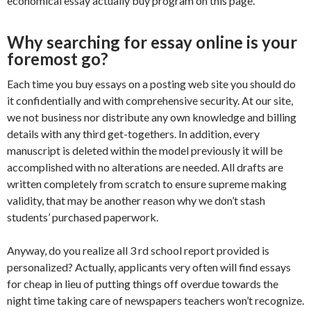
economical essay actually buy program on this page.
Why searching for essay online is your
foremost go?
Each time you buy essays on a posting web site you should do
it confidentially and with comprehensive security. At our site,
we not business nor distribute any own knowledge and billing
details with any third get-togethers. In addition, every
manuscript is deleted within the model previously it will be
accomplished with no alterations are needed. All drafts are
written completely from scratch to ensure supreme making
validity, that may be another reason why we don’t stash
students’ purchased paperwork.
Anyway, do you realize all 3 rd school report provided is
personalized? Actually, applicants very often will find essays
for cheap in lieu of putting things off overdue towards the
night time taking care of newspapers teachers won’t recognize.