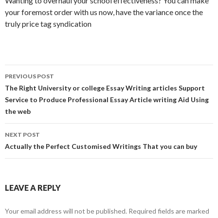
Wanting to overhaul your school effectiveness? You can make
your foremost order with us now, have the variance once the
truly price tag syndication
Post
PREVIOUS POST
navigation
The Right University or college Essay Writing articles Support
Service to Produce Professional Essay Article writing Aid Using
the web
NEXT POST
Actually the Perfect Customised Writings That you can buy
LEAVE A REPLY
Your email address will not be published.
Required fields are marked