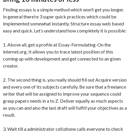
Finding essays is a simple method which won’t get you longer.
In general there’re 3 super quick practices which could be
implemented somewhat instantly. Structure essay web based
easy and quick. Let’s understand how completely it is possible:
1. Above all, get a profile at Essay-Formulating-On the
internet.org. It allows you to trace latest position of this
coming up with development and get connected to an given
creator.
2. The second thing is, you really should fill out Acquire version
and every one of its subjects carefully. Be sure that a freelance
writer that will be assigned to improve your sequence could
grasp papers needs in a to Z. Deliver equally as much aspects
as you can and also the last draft will fulfill your objectives as a
result.
3. Wait till a administrator cell phone calls everyone to check