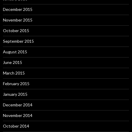
December 2015
November 2015
October 2015
September 2015
August 2015
June 2015
March 2015
February 2015
January 2015
December 2014
November 2014
October 2014