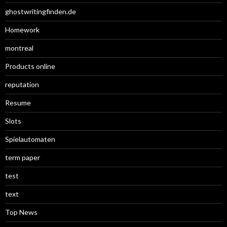
ghostwritingfinden.de
Homework
montreal
Products online
reputation
Resume
Slots
Spielautomaten
term paper
test
text
Top News