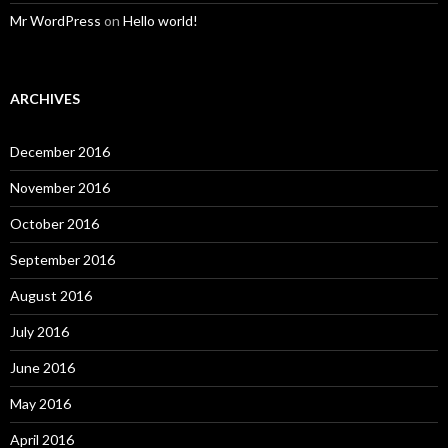
Mr WordPress
on
Hello world!
ARCHIVES
December 2016
November 2016
October 2016
September 2016
August 2016
July 2016
June 2016
May 2016
April 2016