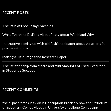
RECENT POSTS
The Pain of Free Essay Examples
What Everyone Dislikes About Essay about World and Why
Instructive coming up with old fashioned paper about variations in
poetry with time
Making a Title-Page for a Research Paper
The Relationship from Macro and Mini Amounts of Fiscal Execution
in Student’s Succeed
RECENT COMMENTS
the el paso times in tx
on
A Description Precisely how the Structure
of Spectrum Comes About in University or college Composing