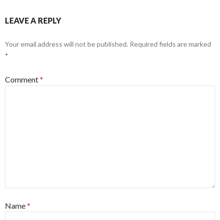
LEAVE A REPLY
Your email address will not be published.
Required fields are marked
*
Comment
*
Name
*