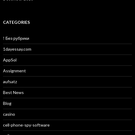
CATEGORIES
! Без рубрики
1dayessay.com
AppSol
Assignment
aufsatz
Best News
Blog
casino
cell-phone-spy-software