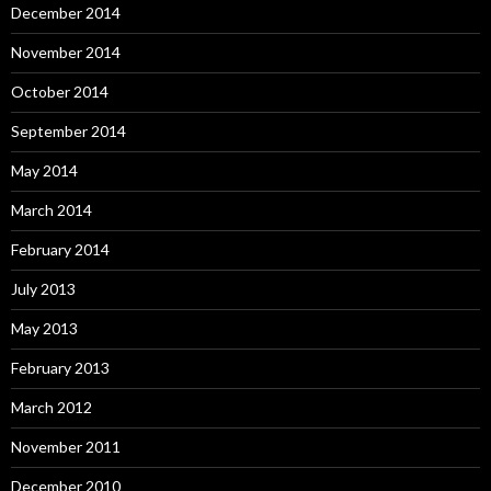
December 2014
November 2014
October 2014
September 2014
May 2014
March 2014
February 2014
July 2013
May 2013
February 2013
March 2012
November 2011
December 2010