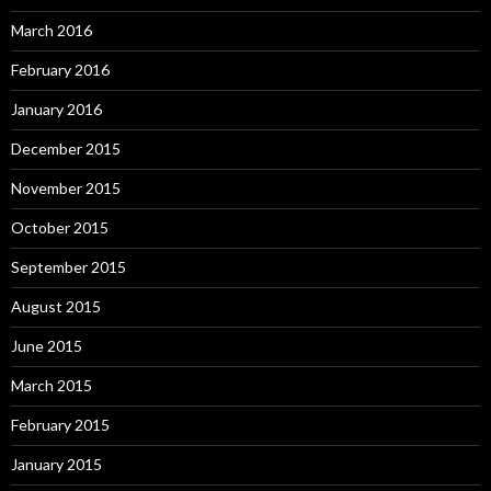
March 2016
February 2016
January 2016
December 2015
November 2015
October 2015
September 2015
August 2015
June 2015
March 2015
February 2015
January 2015