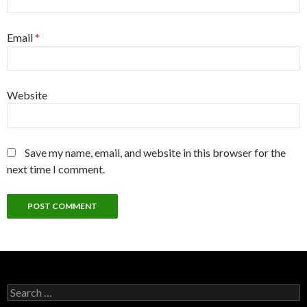
Email
*
Website
Save my name, email, and website in this browser for the
next time I comment.
Search
for: