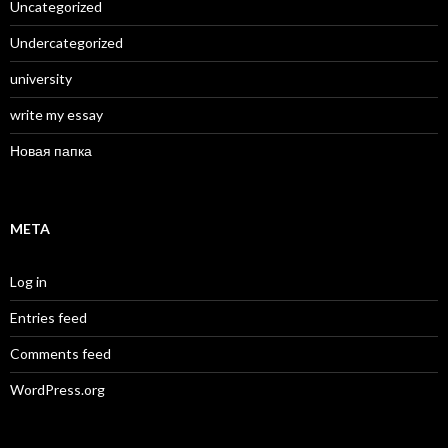
Uncategorized
Undercategorized
university
write my essay
Новая папка
META
Log in
Entries feed
Comments feed
WordPress.org