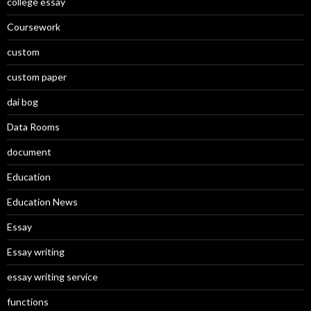
college essay
Coursework
custom
custom paper
dai bog
Data Rooms
document
Education
Education News
Essay
Essay writing
essay writing service
functions