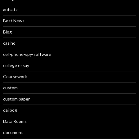
aufsatz
Best News
Blog
casino
cell-phone-spy-software
college essay
Coursework
custom
custom paper
dai bog
Data Rooms
document