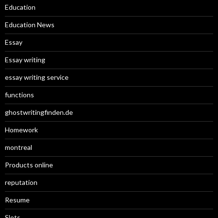
Education
Education News
Essay
Essay writing
essay writing service
functions
ghostwritingfinden.de
Homework
montreal
Products online
reputation
Resume
Slots