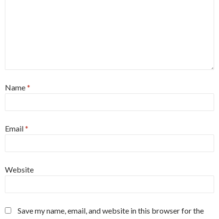
Name
*
Email
*
Website
Save my name, email, and website in this browser for the