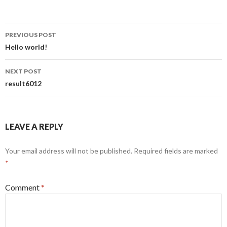
Post
PREVIOUS POST
navigation
Hello world!
NEXT POST
result6012
LEAVE A REPLY
Your email address will not be published.
Required fields are marked
*
Comment
*