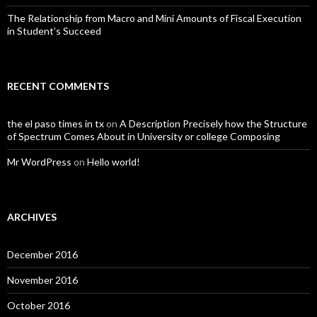
The Relationship from Macro and Mini Amounts of Fiscal Execution
in Student’s Succeed
RECENT COMMENTS
the el paso times in tx
on
A Description Precisely how the Structure
of Spectrum Comes About in University or college Composing
Mr WordPress
on
Hello world!
ARCHIVES
December 2016
November 2016
October 2016