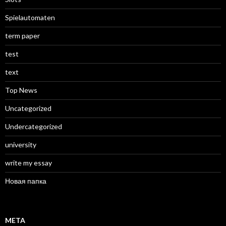
Spielautomaten
term paper
test
text
Top News
Uncategorized
Undercategorized
university
write my essay
Новая папка
META