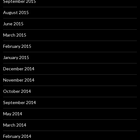
September 2015
August 2015
June 2015
March 2015
February 2015
January 2015
December 2014
November 2014
October 2014
September 2014
May 2014
March 2014
February 2014