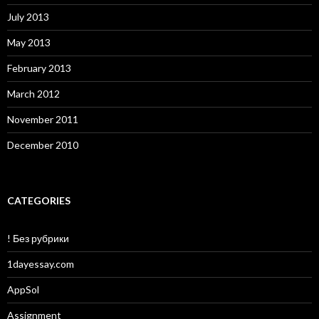
July 2013
May 2013
February 2013
March 2012
November 2011
December 2010
CATEGORIES
! Без рубрики
1dayessay.com
AppSol
Assignment