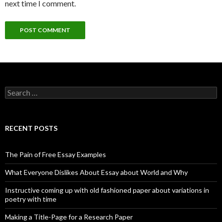
next time I comment.
Search
for:
RECENT POSTS
The Pain of Free Essay Examples
What Everyone Dislikes About Essay about World and Why
Instructive coming up with old fashioned paper about variations in
poetry with time
Making a Title-Page for a Research Paper