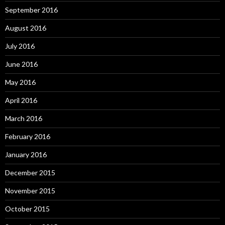
September 2016
August 2016
July 2016
June 2016
May 2016
April 2016
March 2016
February 2016
January 2016
December 2015
November 2015
October 2015