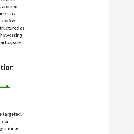
 a common
ields as
islation
tructured as
 showcasing
participate
ation
ation
e targeted.
, our
gurations.