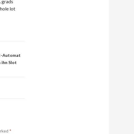
A grads
hole lot
lot-Automat
 ihn Slot
arked
*