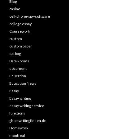
Blog
casino
cell-phone-spy-software
college essay
Coursework
custom
custom paper
dai bog
Data Rooms
document
Education
Education News
Essay
Essay writing
essay writing service
functions
ghostwritingfinden.de
Homework
montreal