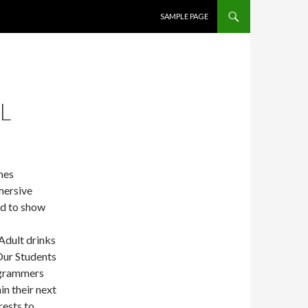
SKIP TO CONTENT
SAMPLE PAGE
L
mes
mersive
nd to show
Adult drinks
Our Students
ogrammers
in their next
rests to