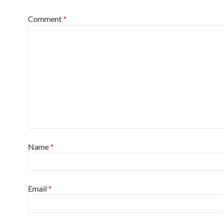
Comment
*
Name
*
Email
*