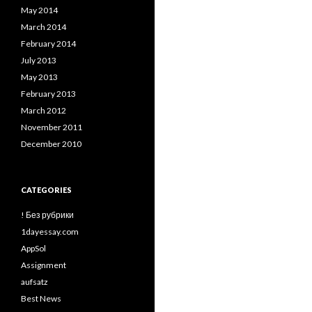
May 2014
March 2014
February 2014
July 2013
May 2013
February 2013
March 2012
November 2011
December 2010
CATEGORIES
! Без рубрики
1dayessay.com
AppSol
Assignment
aufsatz
Best News