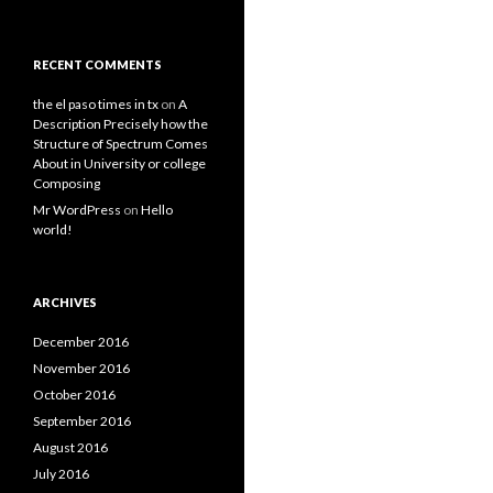
RECENT COMMENTS
the el paso times in tx
on
A
Description Precisely how the
Structure of Spectrum Comes
About in University or college
Composing
Mr WordPress
on
Hello
world!
ARCHIVES
December 2016
November 2016
October 2016
September 2016
August 2016
July 2016