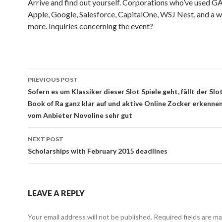
Arrive and find out yourself. Corporations who’ve used G
Apple, Google, Salesforce, CapitalOne, WSJ Nest, and a w
more. Inquiries concerning the event?
Post
PREVIOUS POST
navigation
Sofern es um Klassiker dieser Slot Spiele geht, fällt der S
Book of Ra ganz klar auf und aktive Online Zocker erkennen
vom Anbieter Novoline sehr gut
NEXT POST
Scholarships with February 2015 deadlines
LEAVE A REPLY
Your email address will not be published.
Required fields are m