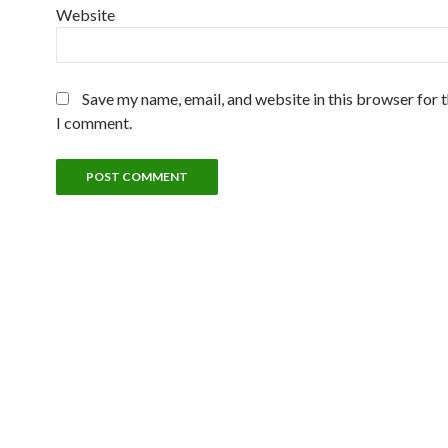
Website
Save my name, email, and website in this browser for 
I comment.