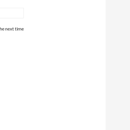
the next time