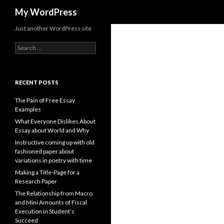
Search
My WordPress
Just another WordPress site
Search
for:
RECENT POSTS
The Pain of Free Essay
Examples
What Everyone Dislikes About
Essay about World and Why
Instructive coming up with old
fashioned paper about
variations in poetry with time
Making a Title-Page for a
Research Paper
The Relationship from Macro
and Mini Amounts of Fiscal
Execution in Student’s
Succeed