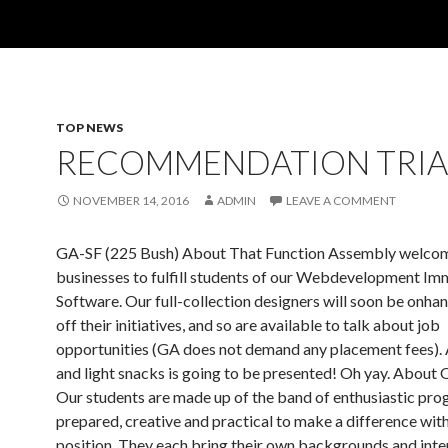
TOP NEWS
RECOMMENDATION TRIA
NOVEMBER 14, 2016
ADMIN
LEAVE A COMMENT
GA-SF (225 Bush) About That Function Assembly welco
businesses to fulfill students of our Webdevelopment Im
Software. Our full-collection designers will soon be onha
off their initiatives, and so are available to talk about job
opportunities (GA does not demand any placement fees).
and light snacks is going to be presented! Oh yay. About 
Our students are made up of the band of enthusiastic pr
prepared, creative and practical to make a difference with
position. They each bring their own backgrounds and inte