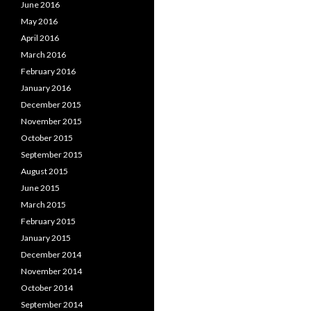
June 2016
May 2016
April 2016
March 2016
February 2016
January 2016
December 2015
November 2015
October 2015
September 2015
August 2015
June 2015
March 2015
February 2015
January 2015
December 2014
November 2014
October 2014
September 2014