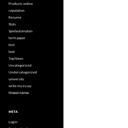
Products online
reputation
Resume
Slots
Spielautomaten
term paper
test
text
Top News
Uncategorized
Undercategorized
university
write my essay
Новая папка
META
Log in