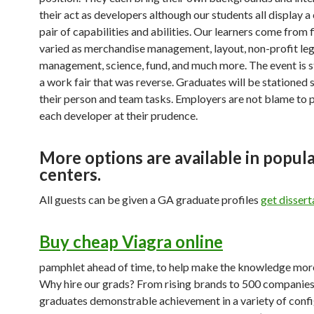
their act as developers although our students all display
pair of capabilities and abilities. Our learners come from f
varied as merchandise management, layout, non-profit leg
management, science, fund, and much more. The event is s
a work fair that was reverse. Graduates will be stationed
their person and team tasks. Employers are not blame to 
each developer at their prudence.
More options are available in popul
centers.
All guests can be given a GA graduate profiles
get dissert
Buy cheap Viagra online
pamphlet ahead of time, to help make the knowledge mor
Why hire our grads? From rising brands to 500 companies
graduates demonstrable achievement in a variety of confi