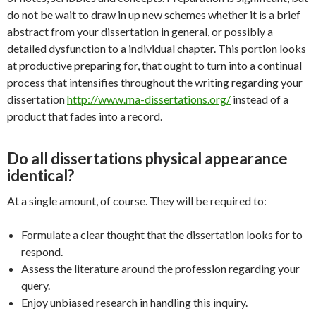
do not be wait to draw in up new schemes whether it is a brief
abstract from your dissertation in general, or possibly a
detailed dysfunction to a individual chapter. This portion looks
at productive preparing for, that ought to turn into a continual
process that intensifies throughout the writing regarding your
dissertation
http://www.ma-dissertations.org/
instead of a
product that fades into a record.
Do all dissertations physical appearance
identical?
At a single amount, of course. They will be required to:
Formulate a clear thought that the dissertation looks for to
respond.
Assess the literature around the profession regarding your
query.
Enjoy unbiased research in handling this inquiry.