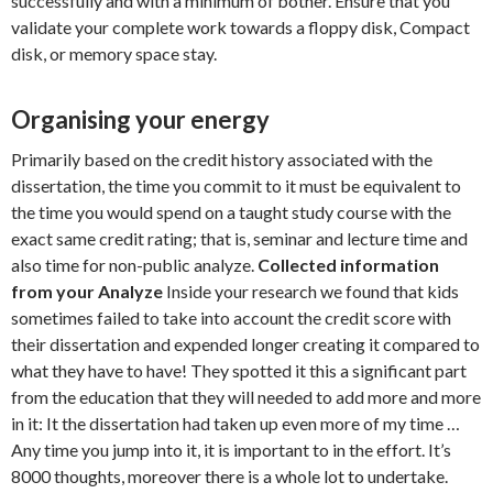
successfully and with a minimum of bother. Ensure that you
validate your complete work towards a floppy disk, Compact
disk, or memory space stay.
Organising your energy
Primarily based on the credit history associated with the
dissertation, the time you commit to it must be equivalent to
the time you would spend on a taught study course with the
exact same credit rating; that is, seminar and lecture time and
also time for non-public analyze.
Collected information
from your Analyze
Inside your research we found that kids
sometimes failed to take into account the credit score with
their dissertation and expended longer creating it compared to
what they have to have! They spotted it this a significant part
from the education that they will needed to add more and more
in it: It the dissertation had taken up even more of my time …
Any time you jump into it, it is important to in the effort. It’s
8000 thoughts, moreover there is a whole lot to undertake.