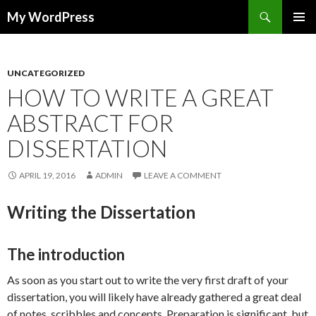
Search
My WordPress
SKIP
PRIMAR
TO
MENU
CONTENT
UNCATEGORIZED
HOW TO WRITE A GREAT
ABSTRACT FOR
DISSERTATION
APRIL 19, 2016
ADMIN
LEAVE A COMMENT
Writing the Dissertation
The introduction
As soon as you start out to write the very first draft of your
dissertation, you will likely have already gathered a great deal
of notes, scribbles and concepts. Preparation is significant, but