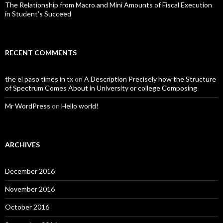
The Relationship from Macro and Mini Amounts of Fiscal Execution
in Student’s Succeed
RECENT COMMENTS
the el paso times in tx
on
A Description Precisely how the Structure
of Spectrum Comes About in University or college Composing
Mr WordPress
on
Hello world!
ARCHIVES
December 2016
November 2016
October 2016