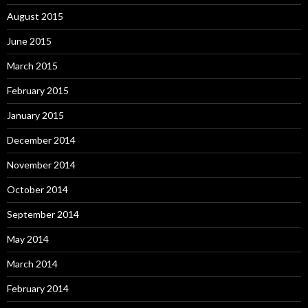
August 2015
June 2015
March 2015
February 2015
January 2015
December 2014
November 2014
October 2014
September 2014
May 2014
March 2014
February 2014