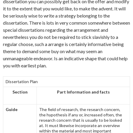
dissertation you can possibly get back on the offer and modify
it to the extent that you would like, to make the advent. It will
be seriously wise to write a strategy belonging to the
dissertation. There is lots in very common somewhere between
special dissertations regarding the arrangement and
nevertheless you do not be required to stick slavishly to a
regular choose, such a arrange is certainly informative being
theme to demand some buy on what may seem an
unmanageable endeavor. Is an indicative shape that could help
you with earliest plan.
Dissertation Plan
Section
Part Information and facts
Guide
The field of research, the research concern,
the hypothesis if any or, increased often, the
research concern that is usually to be looked
at. It must likewise incorporate an overview
within the material and most important