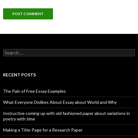
Search
for:
RECENT POSTS
The Pain of Free Essay Examples
What Everyone Dislikes About Essay about World and Why
Instructive coming up with old fashioned paper about variations in
poetry with time
Making a Title-Page for a Research Paper