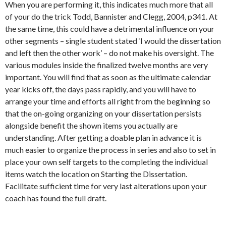
When you are performing it, this indicates much more that all
of your do the trick Todd, Bannister and Clegg, 2004, p341. At
the same time, this could have a detrimental influence on your
other segments – single student stated ‘I would the dissertation
and left then the other work’ – do not make his oversight. The
various modules inside the finalized twelve months are very
important. You will find that as soon as the ultimate calendar
year kicks off, the days pass rapidly, and you will have to
arrange your time and efforts all right from the beginning so
that the on-going organizing on your dissertation persists
alongside benefit the shown items you actually are
understanding. After getting a doable plan in advance it is
much easier to organize the process in series and also to set in
place your own self targets to the completing the individual
items watch the location on Starting the Dissertation.
Facilitate sufficient time for very last alterations upon your
coach has found the full draft.