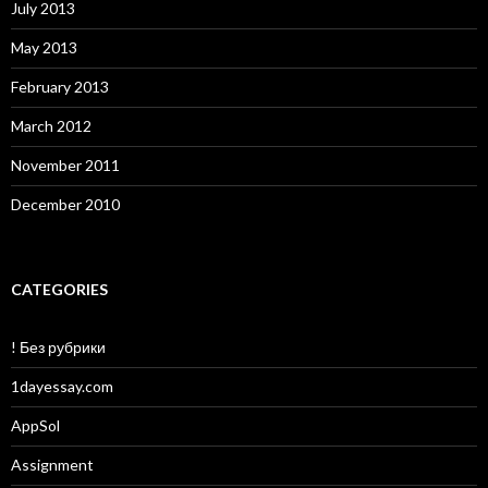
July 2013
May 2013
February 2013
March 2012
November 2011
December 2010
CATEGORIES
! Без рубрики
1dayessay.com
AppSol
Assignment