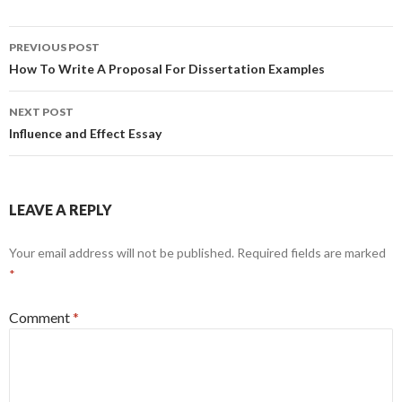
Post
PREVIOUS POST
navigation
How To Write A Proposal For Dissertation Examples
NEXT POST
Influence and Effect Essay
LEAVE A REPLY
Your email address will not be published.
Required fields are marked
*
Comment
*