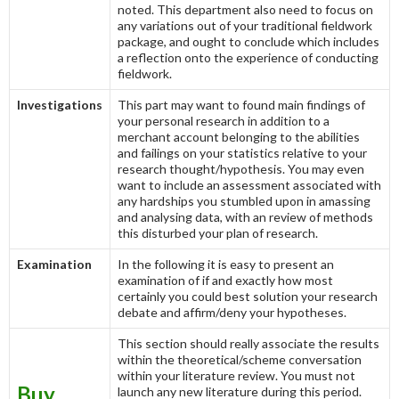
noted. This department also need to focus on
any variations out of your traditional fieldwork
package, and ought to conclude which includes
a reflection onto the experience of conducting
fieldwork.
Investigations
This part may want to found main findings of
your personal research in addition to a
merchant account belonging to the abilities
and failings on your statistics relative to your
research thought/hypothesis. You may even
want to include an assessment associated with
any hardships you stumbled upon in amassing
and analysing data, with an review of methods
this disturbed your plan of research.
Examination
In the following it is easy to present an
examination of if and exactly how most
certainly you could best solution your research
debate and affirm/deny your hypotheses.
This section should really associate the results
within the theoretical/scheme conversation
within your literature review. You must not
Buy
launch any new literature during this period.