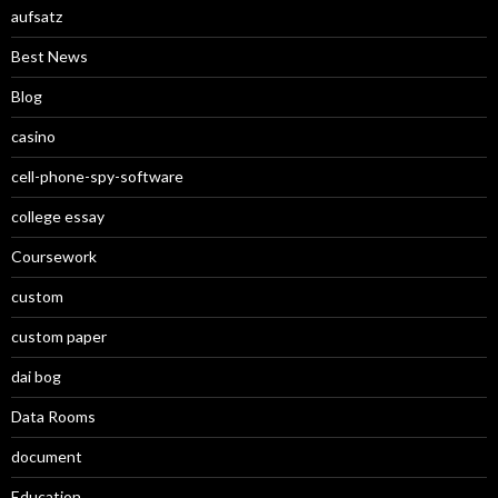
aufsatz
Best News
Blog
casino
cell-phone-spy-software
college essay
Coursework
custom
custom paper
dai bog
Data Rooms
document
Education