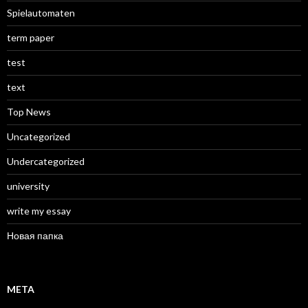
Spielautomaten
term paper
test
text
Top News
Uncategorized
Undercategorized
university
write my essay
Новая папка
META