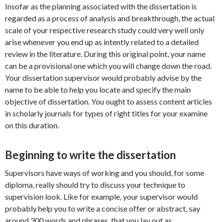
Insofar as the planning associated with the dissertation is
regarded as a process of analysis and breakthrough, the actual
scale of your respective research study could very well only
arise whenever you end up as intently related to a detailed
review in the literature. During this original point, your name
can be a provisional one which you will change down the road.
Your dissertation supervisor would probably advise by the
name to be able to help you locate and specify the main
objective of dissertation. You ought to assess content articles
in scholarly journals for types of right titles for your examine
on this duration.
Beginning to write the dissertation
Supervisors have ways of working and you should, for some
diploma, really should try to discuss your technique to
supervision look. Like for example, your supervisor would
probably help you to write a concise offer or abstract, say
around 300 words and phrases, that you lay out as