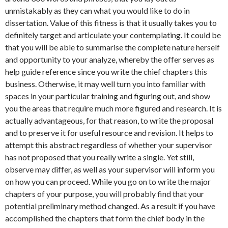
unmistakably as they can what you would like to do in
dissertation. Value of this fitness is that it usually takes you to
definitely target and articulate your contemplating. It could be
that you will be able to summarise the complete nature herself
and opportunity to your analyze, whereby the offer serves as
help guide reference since you write the chief chapters this
business. Otherwise, it may well turn you into familiar with
spaces in your particular training and figuring out, and show
you the areas that require much more figured and research. It is
actually advantageous, for that reason, to write the proposal
and to preserve it for useful resource and revision. It helps to
attempt this abstract regardless of whether your supervisor
has not proposed that you really write a single. Yet still,
observe may differ, as well as your supervisor will inform you
on how you can proceed. While you go on to write the major
chapters of your purpose, you will probably find that your
potential preliminary method changed. As a result if you have
accomplished the chapters that form the chief body in the