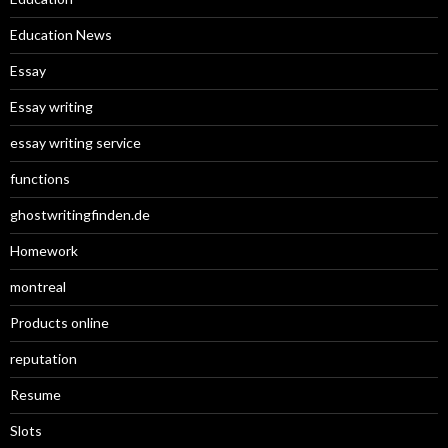
Education News
Essay
Essay writing
essay writing service
functions
ghostwritingfinden.de
Homework
montreal
Products online
reputation
Resume
Slots