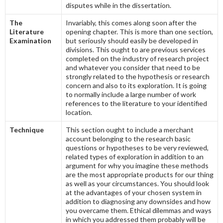
disputes while in the dissertation.
The
Invariably, this comes along soon after the
Literature
opening chapter. This is more than one section,
Examination
but seriously should easily be developed in
divisions. This ought to are previous services
completed on the industry of research project
and whatever you consider that need to be
strongly related to the hypothesis or research
concern and also to its exploration. It is going
to normally include a large number of work
references to the literature to your identified
location.
Technique
This section ought to include a merchant
account belonging to the research basic
questions or hypotheses to be very reviewed,
related types of exploration in addition to an
argument for why you imagine these methods
are the most appropriate products for our thing
as well as your circumstances. You should look
at the advantages of your chosen system in
addition to diagnosing any downsides and how
you overcame them. Ethical dilemmas and ways
in which you addressed them probably will be