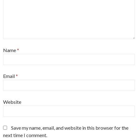
Name
*
Email
*
Website
Save my name, email, and website in this browser for the
next time I comment.