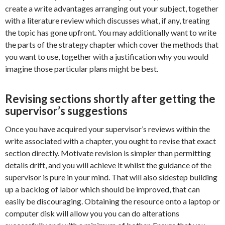
create a write advantages arranging out your subject, together
with a literature review which discusses what, if any, treating
the topic has gone upfront. You may additionally want to write
the parts of the strategy chapter which cover the methods that
you want to use, together with a justification why you would
imagine those particular plans might be best.
Revising sections shortly after getting the
supervisor’s suggestions
Once you have acquired your supervisor’s reviews within the
write associated with a chapter, you ought to revise that exact
section directly. Motivate revision is simpler than permitting
details drift, and you will achieve it whilst the guidance of the
supervisor is pure in your mind. That will also sidestep building
up a backlog of labor which should be improved, that can
easily be discouraging. Obtaining the resource onto a laptop or
computer disk will allow you you can do alterations