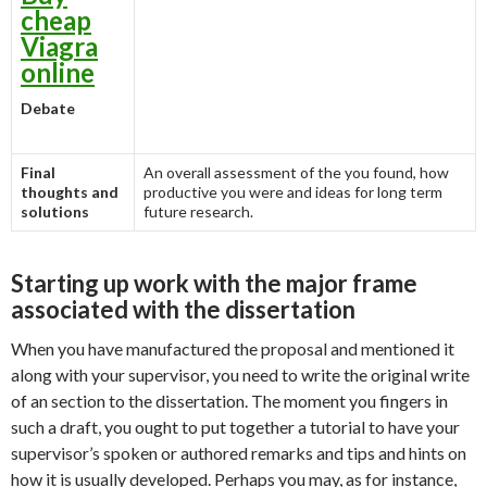
cheap
Viagra
online
Debate
Final
An overall assessment of the you found, how
thoughts and
productive you were and ideas for long term
solutions
future research.
Starting up work with the major frame
associated with the dissertation
When you have manufactured the proposal and mentioned it
along with your supervisor, you need to write the original write
of an section to the dissertation. The moment you fingers in
such a draft, you ought to put together a tutorial to have your
supervisor’s spoken or authored remarks and tips and hints on
how it is usually developed. Perhaps you may, as for instance,