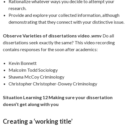
Rationalize whatever ways you decide to attempt your
research.
Provide and explore your collected information, although
demonstrating that they connect with your distinctive issue.
Observe Varieties of dissertations video .wmv
Do all
dissertations seek exactly the same? This video recording
contains responses for the soon after academics:
Kevin Bonnett
Malcolm Todd Sociology
Shawna McCoy Criminology
Christopher Christopher-Dowey Criminology
Situation Learning 12
Making sure your dissertation
doesn’t get along with you
Creating a ‘working title’