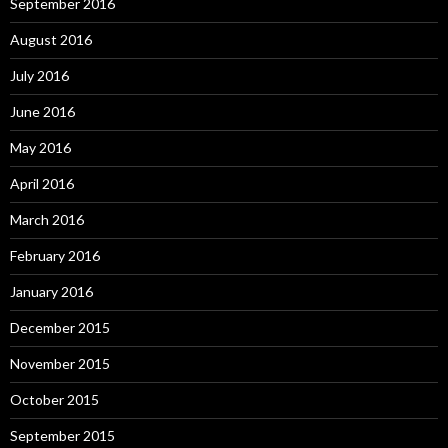
September 2016
August 2016
July 2016
June 2016
May 2016
April 2016
March 2016
February 2016
January 2016
December 2015
November 2015
October 2015
September 2015