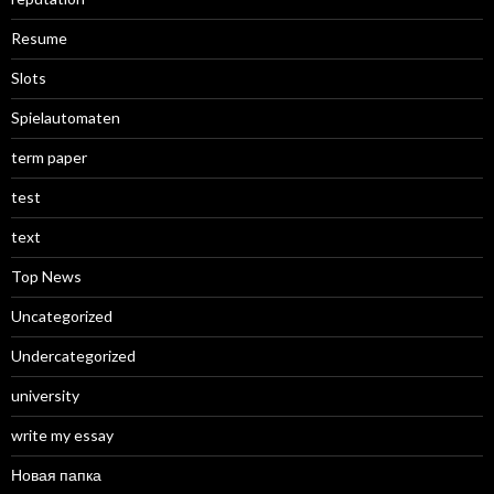
Resume
Slots
Spielautomaten
term paper
test
text
Top News
Uncategorized
Undercategorized
university
write my essay
Новая папка