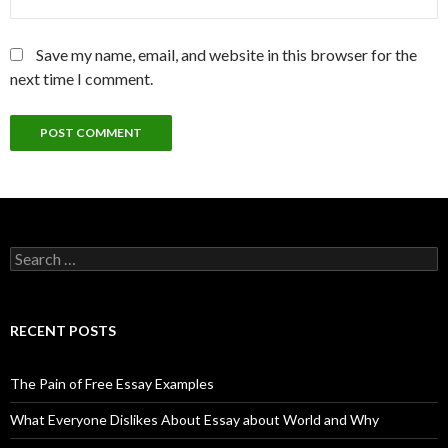
Save my name, email, and website in this browser for the
next time I comment.
Search
for:
RECENT POSTS
The Pain of Free Essay Examples
What Everyone Dislikes About Essay about World and Why