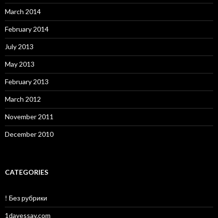
March 2014
February 2014
July 2013
May 2013
February 2013
March 2012
November 2011
December 2010
CATEGORIES
! Без рубрики
1dayessay.com