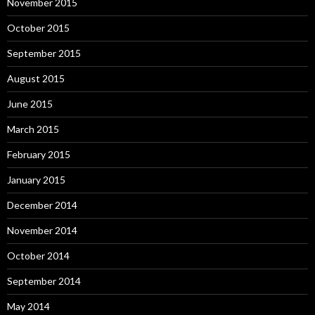
November 2015
October 2015
September 2015
August 2015
June 2015
March 2015
February 2015
January 2015
December 2014
November 2014
October 2014
September 2014
May 2014