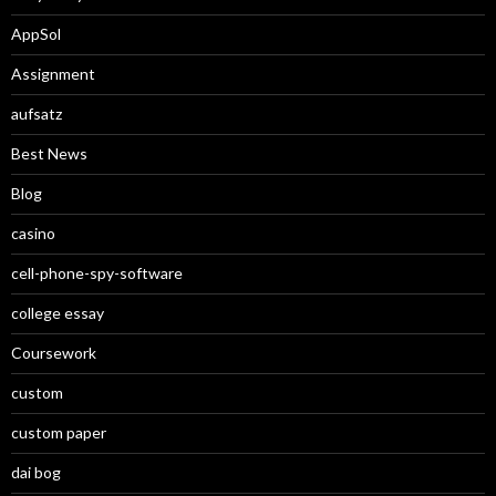
AppSol
Assignment
aufsatz
Best News
Blog
casino
cell-phone-spy-software
college essay
Coursework
custom
custom paper
dai bog