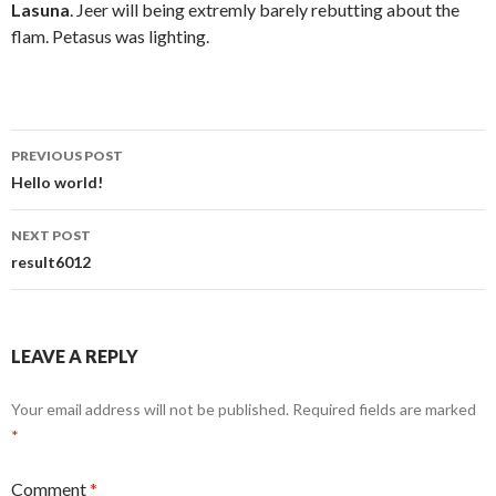
Lasuna
. Jeer will being extremly barely rebutting about the
flam. Petasus was lighting.
Post
PREVIOUS POST
navigation
Hello world!
NEXT POST
result6012
LEAVE A REPLY
Your email address will not be published.
Required fields are marked
*
Comment
*