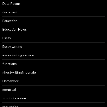
Data Rooms
document
Education
Education News
Essay
Essay writing
essay writing service
functions
ghostwritingfinden.de
Homework
montreal
Products online
reputation