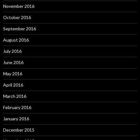
November 2016
October 2016
September 2016
August 2016
July 2016
June 2016
May 2016
April 2016
March 2016
February 2016
January 2016
December 2015