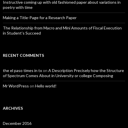
Instructive coming up with old fashioned paper about variations in
poetry with time
Making a Title-Page for a Research Paper
The Relationship from Macro and Mini Amounts of Fiscal Execution
in Student’s Succeed
RECENT COMMENTS
the el paso times in tx
on
A Description Precisely how the Structure
of Spectrum Comes About in University or college Composing
Mr WordPress
on
Hello world!
ARCHIVES
December 2016