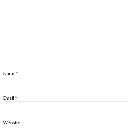
Name
*
Email
*
Website